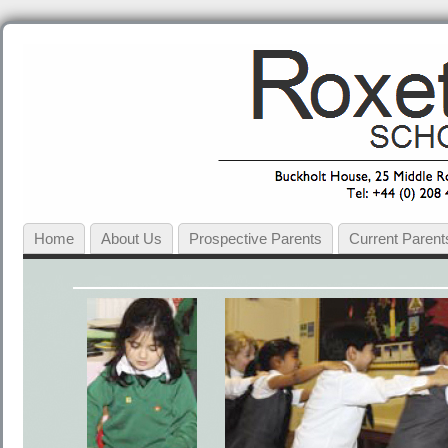
Home
About Us
Prospective Parents
Current Parent