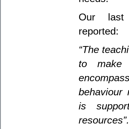
Our last 
reported:
“The teachi
to make 
encompas
behaviour
is suppor
resources”