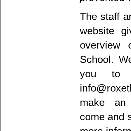
The staff a
website g
overview 
School. W
you to 
info@rox
make an 
come and s
more infor