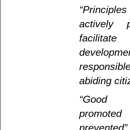
“Principle
actively 
facilitat
developme
responsibl
abiding citi
“Good b
promoted
prevented”