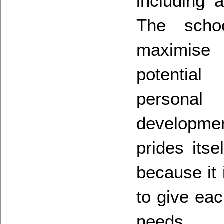
including 
The scho
maximise
potential
personal
developme
prides itse
because it i
to give eac
needs.