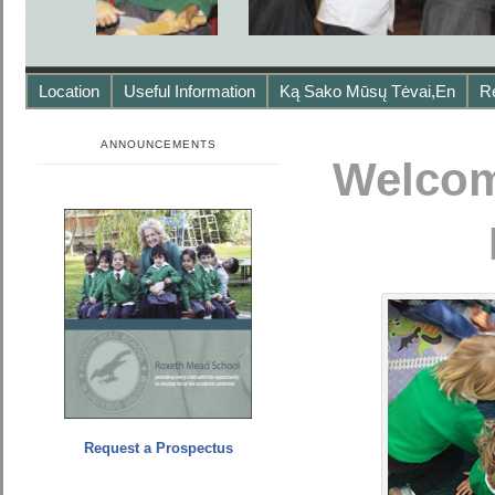
Location
Useful Information
Ką Sako Mūsų Tėvai,en
R
ANNOUNCEMENTS
Welcom
Request a Prospectus