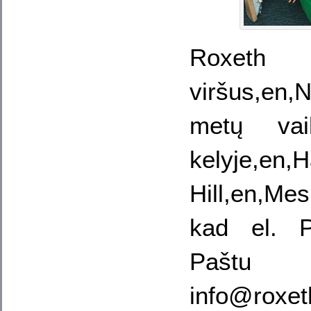
Roxet
viršus,en,
metų vaik
kelyje,en,
Hill,en,Me
kad el. 
Paštu
info@roxe