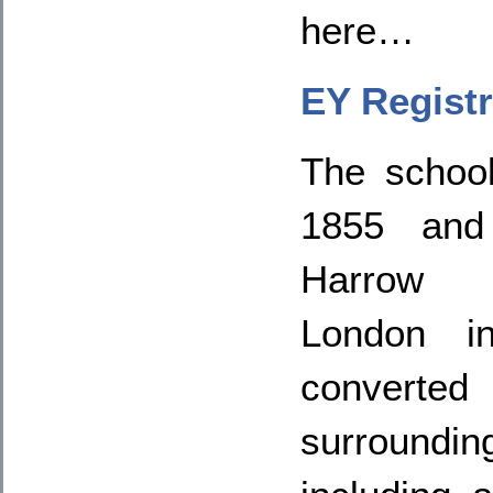
here…
EY Registr
The schoo
1855 and 
Harrow 
London in
convert
surroun