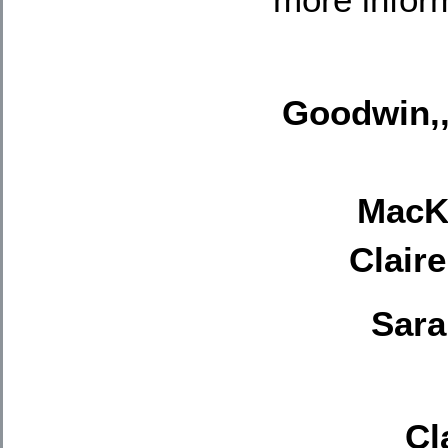
Goodwin,,
MacKi
Clair
Sara
Cl