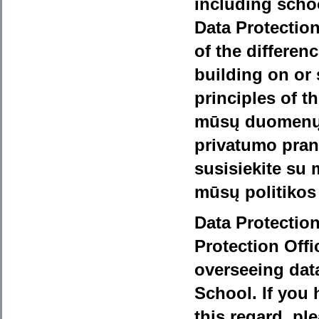
including school
Data Protectio
of the differe
building on or
principles of t
mūsų duomenų 
privatumo pran
susisiekite su 
mūsų politikos
Data Protection
Protection Offi
overseeing data
School. If you 
this regard, pl