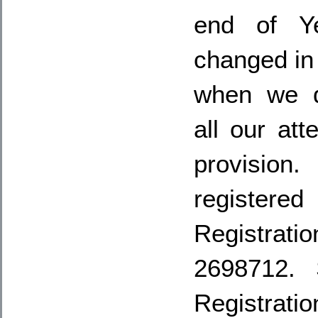
end of Ye
changed in
when we d
all our att
provisio
registere
Registr
2698712. 
Registrat