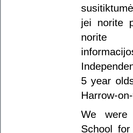
susitiktumė
jei norite 
norit
informacijo
Independe
5 year old
Harrow-on-t
We were 
School for