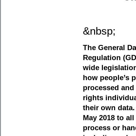
&nbsp;
The General Da
Regulation (G
wide legislati
how people’s p
processed and 
rights individua
their own data.
May 2018 to all
process or han