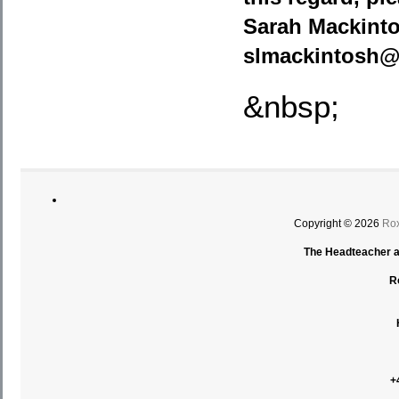
Sarah Mackinto
slmackintosh@
&nbsp;
Copyright © 2026
Rox
The Headteacher an
R
+