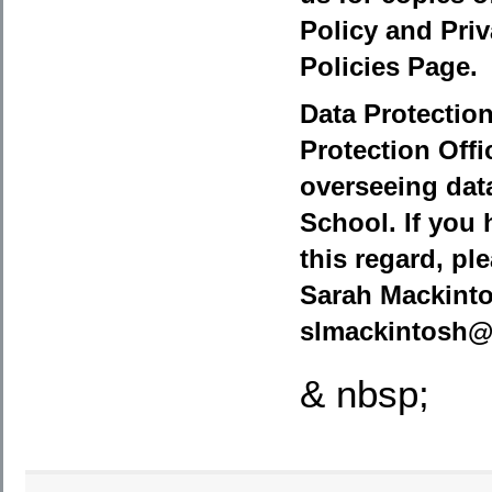
Policy and Priv
Policies Page.
Data Protection
Protection Offi
overseeing data
School. If you 
this regard, pl
Sarah Mackinto
slmackintosh@
& nbsp;