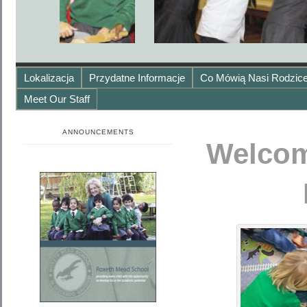
Lokalizacja
Przydatne Informacje
Co Mówią Nasi Rodzice
Meet Our Staff
ANNOUNCEMENTS
Welcom