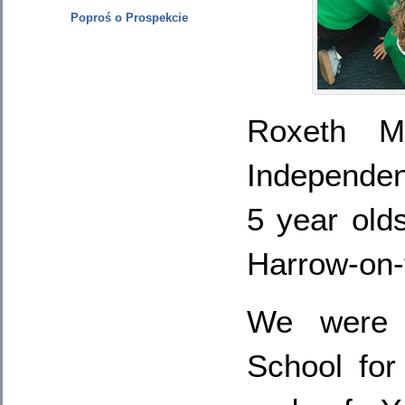
Poproś o Prospekcie
Roxeth M
Independe
5 year old
Harrow-on-t
We were 
School for