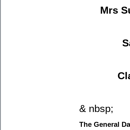
Mrs S
S
Cl
& nbsp;
The General Da