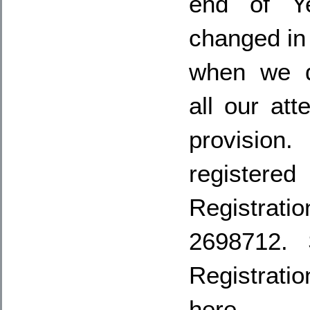
end of Ye
changed in
when we d
all our att
provisio
registere
Registr
2698712. 
Registrat
here…