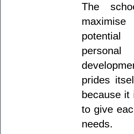
The scho
maximise
potential
personal
developme
prides itse
because it i
to give eac
needs.