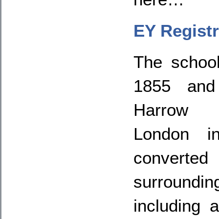
EY Registr
The schoo
1855 and 
Harrow 
London in
convert
surroun
including 