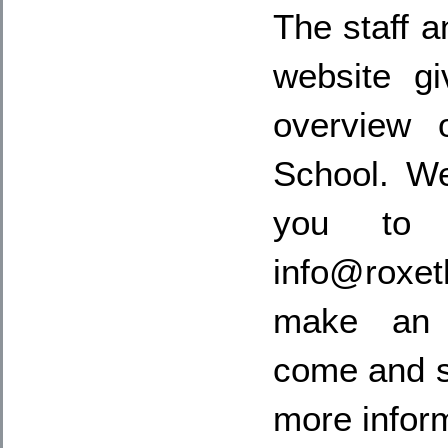
The staff a
website g
overview 
School. W
you to 
info@rox
make an 
come and s
more infor