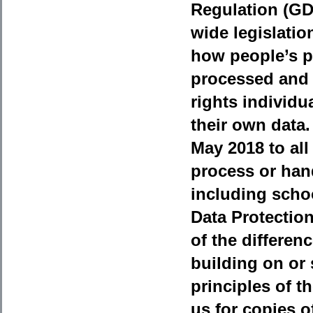
Regulation (G
wide legislati
how people’s p
processed and 
rights individua
their own data.
May 2018 to all
process or han
including school
Data Protectio
of the differe
building on or
principles of t
us for copies o