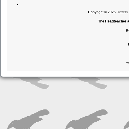
Copyright © 2026
Roxeth
The Headteacher an
R
+