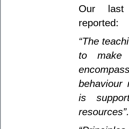
Our last 
reported:
“The teachi
to make 
encompas
behaviour
is suppor
resources”