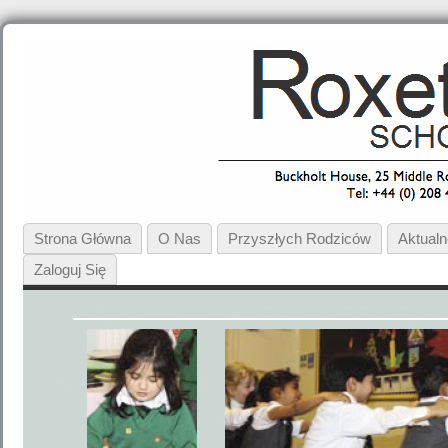
Strona Główna
O Nas
Przyszłych Rodziców
Aktual
Zaloguj Się