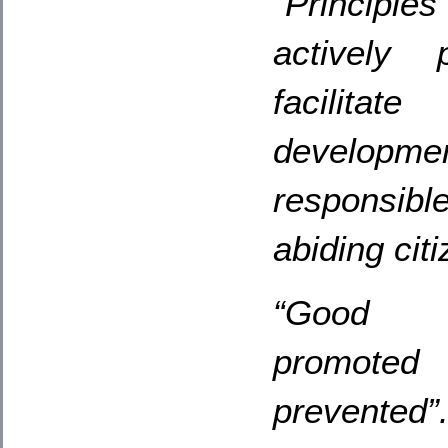
“Principle
actively 
facilitat
developme
responsibl
abiding citi
“Good b
promoted
prevented”