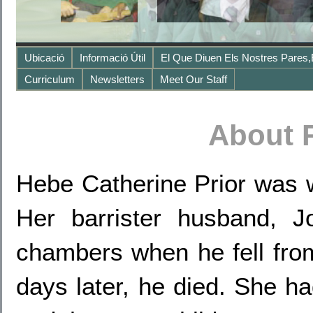
Ubicació
Informació Útil
El Que Diuen Els Nostres Pares,
Curriculum
Newsletters
Meet Our Staff
About 
Hebe Catherine Prior was w
Her barrister husband, 
chambers when he fell from
days later, he died. She ha