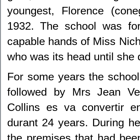
youngest, Florence (cone
1932. The school was for
capable hands of Miss Nic
who was its head until she
For some years the school
followed by Mrs Jean Ve
Collins es va convertir 
durant 24 years. During he
the premises that had bee