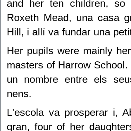
and her ten children, s
Roxeth Mead, una casa g
Hill, i allí va fundar una pet
Her pupils were mainly her
masters of Harrow School. T
un nombre entre els seu
nens.
L'escola va prosperar i, 
gran, four of her daughter