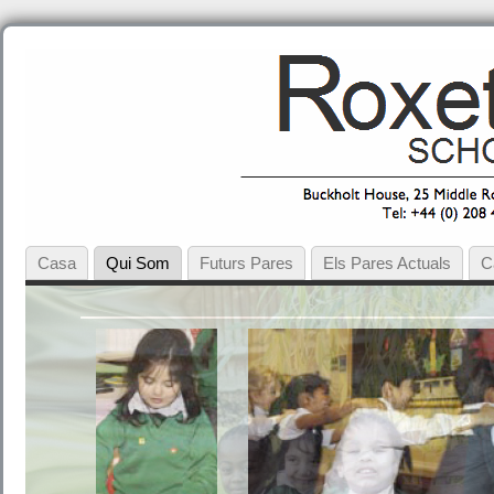
Casa
Qui Som
Futurs Pares
Els Pares Actuals
C