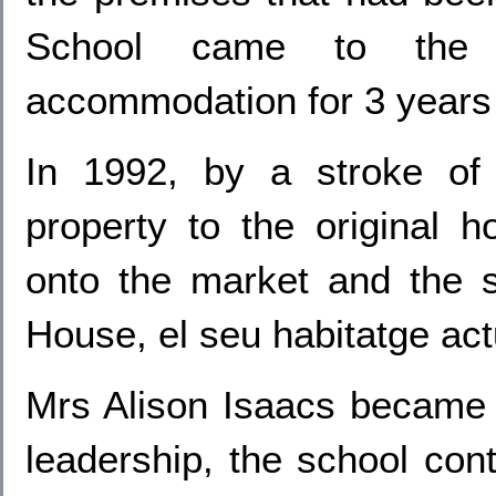
School came to the r
accommodation for 3 years i
In 1992, by a stroke of 
property to the original
onto the market and the 
House, el seu habitatge act
Mrs Alison Isaacs became 
leadership, the school cont