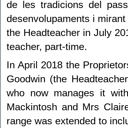
de les tradicions del pas
desenvolupaments i mirant c
the Headteacher in July 201
teacher, part-time.
In April 2018 the Proprieto
Goodwin (the Headteacher
who now manages it with
Mackintosh and Mrs Claire
range was extended to incl