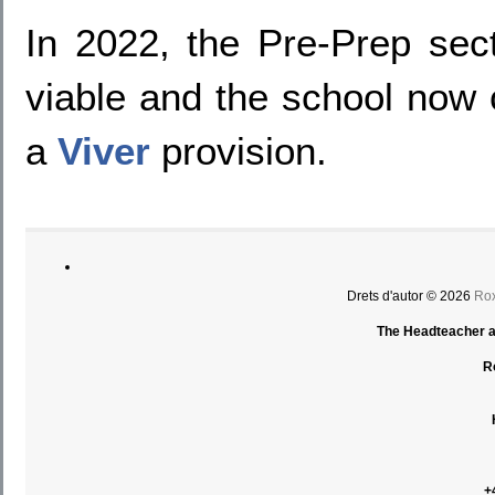
In 2022, the Pre-Prep sec
viable and the school now c
a
Viver
provision.
Drets d'autor © 2026
Rox
The Headteacher an
R
+