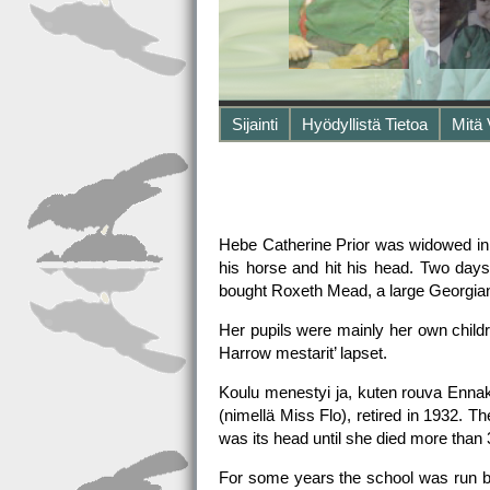
Sijainti
Hyödyllistä Tietoa
Mitä
Hebe Catherine Prior was widowed in 
his horse and hit his head. Two days
bought Roxeth Mead, a large Georgian h
Her pupils were mainly her own childr
Harrow mestarit’ lapset.
Koulu menestyi ja, kuten rouva Ennak
(nimellä Miss Flo), retired in 1932. 
was its head until she died more tha
For some years the school was run by