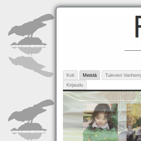
Koti
Meistä
Tulevien Vanhem
Kirjaudu