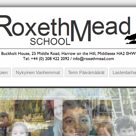
pien
Nykyinen Vanhemmat
Term Päivämäärät
Lastentarha