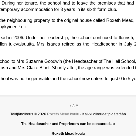
. During her tenure, the school had to leave the premises that had
temporary accommodation for 3 years in its sixth form club.
 the neighbouring property to the original house called Roxeth Mea
nykyinen koti.
d in 2006. Under her leadership, the school continued to flourish, 
len tulevaisuutta. Mrs Isaacs retired as the Headteacher in July 
he school to Mrs Suzanne Goodwin (the Headteacher of The Hall Schoo
sh and Mrs Claire Blunt. Shortly after, the age range was extended t
chool was no longer viable and the school now caters for just 0 to 5 y
A
A
A
Tekijänoikeus © 2026
Roxeth Mead koulu
- Kaikki oikeudet pidätetään
The Headteacher and Proprietors can be contacted at:
Roxeth Mead koulu