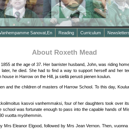
 Vanhempamme Sanovat,en
Reading
Curriculum
Newsletter
About Roxeth Mead
1855 at the age of 37. Her barrister husband, John, was riding hom
 later, he died. She had to find a way to support herself and her t
ouse in Harrow on the Hill, ja siellä perusti pienen koulun.
en and the children of masters of Harrow School. To this day, Koulu
koilmoitus kasvoi vanhemmaksi, four of her daughters took over its
The school was fortunate enough to pass into the capable hands of M
n 30 vuotta myöhemmin.
 Mrs Eleanor Elgood, followed by Mrs Jean Vernon. Then, vuonna 198