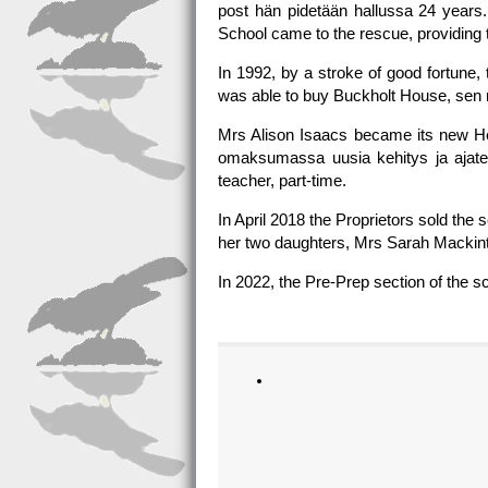
post hän pidetään hallussa 24 years
School came to the rescue, providing 
In 1992, by a stroke of good fortune,
was able to buy Buckholt House, sen 
Mrs Alison Isaacs became its new Hea
omaksumassa uusia kehitys ja ajatel
teacher, part-time.
In April 2018 the Proprietors sold t
her two daughters, Mrs Sarah Mackinto
In 2022, the Pre-Prep section of the s