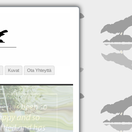
Kuvat
Ota Yhteyttä