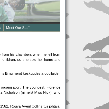
s
Meet Our Staff
e from his chambers when he fell from
en children, so she sold her home and
n silti numerot keskuudesta oppilaiden
 organisation. The youngest, Florence
iss Nicholson (nimellä Miss Nick), who
2, Rouva Averil Collins tuli johtaja,