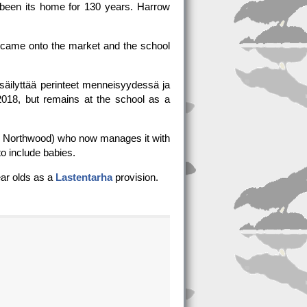
 been its home for 130 years. Harrow
d, came onto the market and the school
säilyttää perinteet menneisyydessä ja
2018, but remains at the school as a
l, Northwood) who now manages it with
o include babies.
ear olds as a
Lastentarha
provision.