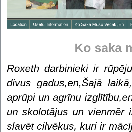
Location
Useful Information
Ko Saka Mūsu Vecāki,en
Ko saka 
Roxeth darbinieki ir rūpē
divus gadus,en,Šajā laikā
aprūpi un agrīnu izglītību,
un skolotājus un vienmēr i
slavēt cilvēkus, kuri ir mācī