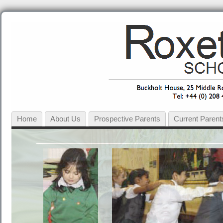
Home
About Us
Prospective Parents
Current Parent