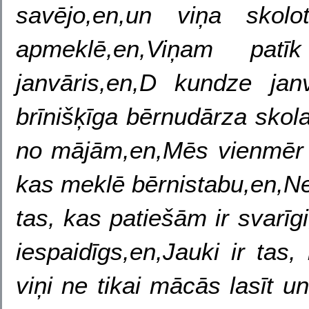
savējo,en,un viņa skol
apmeklē,en,Viņam pat
janvāris,en,D kundze jan
brīnišķīga bērnudārza skol
no mājām,en,Mēs vienmēr
kas meklē bērnistabu,en,Ne t
tas, kas patiešām ir svarīgi,
iespaidīgs,en,Jauki ir tas,
viņi ne tikai mācās lasīt u