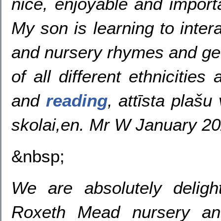
nice, enjoyable and import
My son is learning to inter
and nursery rhymes and gets
of all different ethnicitie
and
reading
, attīsta plašu
skolai,en. Mr W January 2
&nbsp;
We are absolutely deligh
Roxeth Mead nursery an