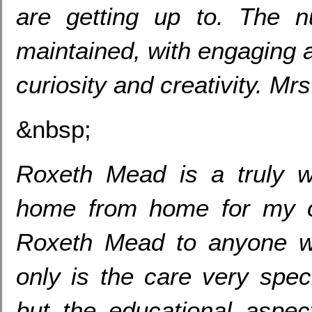
are getting up to. The nur
maintained, with engaging a
curiosity and creativity. M
&nbsp;
Roxeth Mead is a truly wo
home from home for my 
Roxeth Mead to anyone wh
only is the care very speci
but the educational aspec