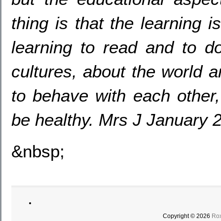
thing is that the learning i
learning to read and to do
cultures, about the world 
to behave with each other,
be healthy. Mrs J January 
&nbsp;
Copyright © 2026
Rox