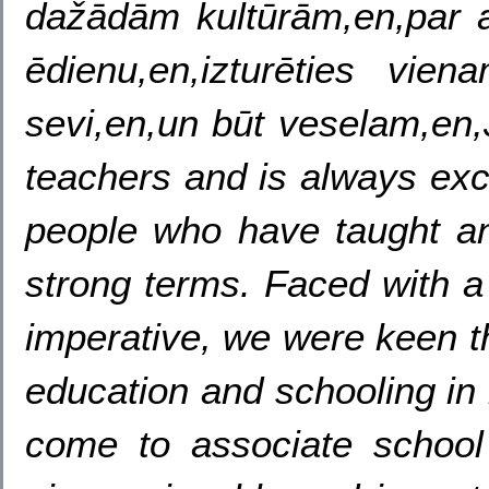
dažādām kultūrām,en,par a
ēdienu,en,izturēties vien
sevi,en,un būt veselam,en
teachers and is always exci
people who have taught and
strong terms. Faced with a
imperative, we were keen t
education and schooling in 
come to associate school 