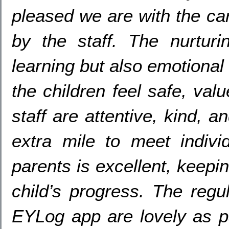
pleased we are with the ca
by the staff. The nurturi
learning but also emotional
the children feel safe, va
staff are attentive, kind, a
extra mile to meet indiv
parents is excellent, keepi
child’s progress. The regu
EYLog app are lovely as p