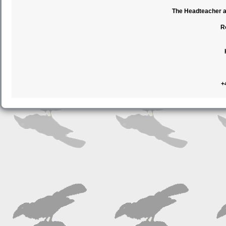
The Headteacher an
R
+