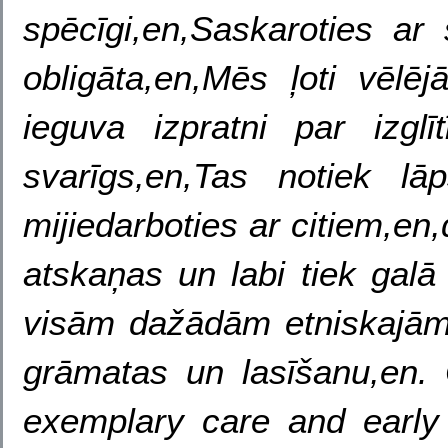
spēcīgi,en,Saskaroties ar 
obligāta,en,Mēs ļoti vēlē
ieguva izpratni par izglī
svarīgs,en,Tas notiek l
mijiedarboties ar citiem,e
atskaņas un labi tiek gal
visām dažādām etniskajām
grāmatas un lasīšanu,en. 
exemplary care and early 