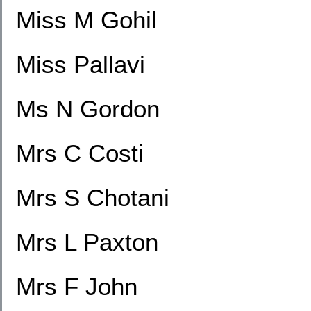
Miss M Gohil
Miss Pallavi
Ms N Gordon
Mrs C Costi
Mrs S Chotani
Mrs L Paxton
Mrs F John