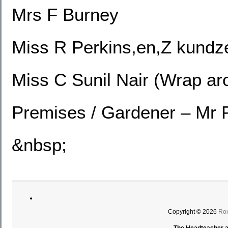
Mrs F Burney
Miss R Perkins,en,Z kundz
Miss C Sunil Nair (Wrap ar
Premises / Gardener – Mr 
&nbsp;
Copyright © 2026
Rox