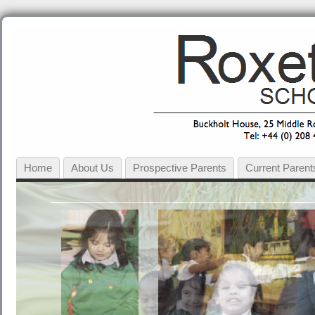
Home
About Us
Prospective Parents
Current Parent