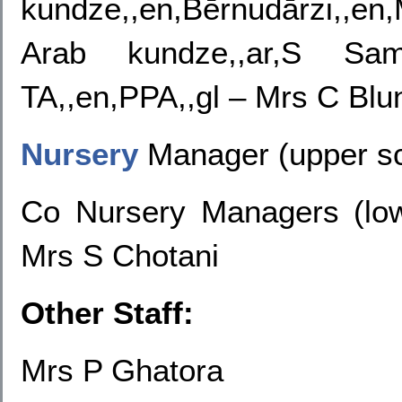
kundze,,en,Bērnudārzi,,e
Arab kundze,,ar,S Sam
TA,,en,PPA,,gl – Mrs C Blu
Nursery
Manager
(upper sc
Co Nursery Managers (lo
Mrs S Chotani
Other Staff:
Mrs P Ghatora