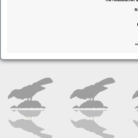
The Headteacher an
R
+