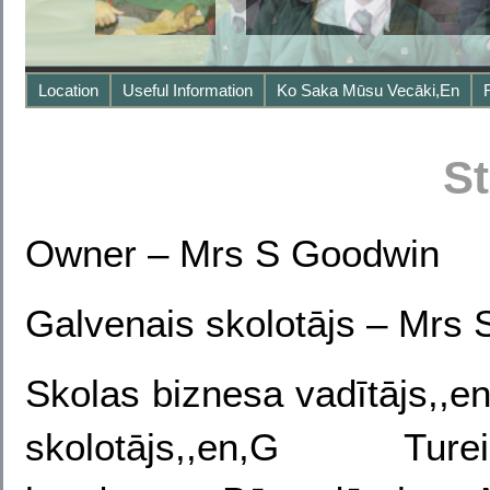
Location
Useful Information
Ko Saka Mūsu Vecāki,en
St
Owner
– Mrs S Goodwin
Galvenais skolotājs –
Mrs 
Skolas biznesa vadītājs,,
skolotājs,,en,G Tu