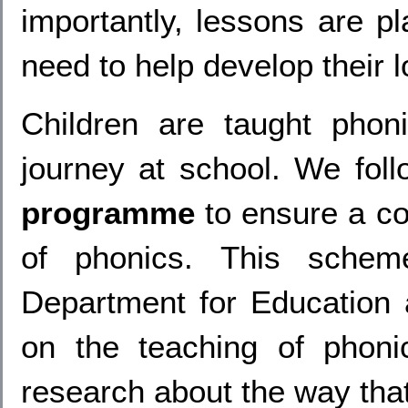
importantly, lessons are pl
need to help develop their l
Children are taught phoni
journey at school.
We foll
programme
to ensure a co
of phonics. This schem
Department for Education a
on the teaching of phoni
research about the way that