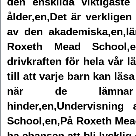
den enskilda viktigaste
ålder,en,Det är verkligen 
av den akademiska,en,lär
Roxeth Mead School,
drivkraften för hela vår lä
till att varje barn kan läs
när de lämnar v
hinder,en,Undervisning
School,en,På Roxeth Mead,
ha chansen att bli lycklig