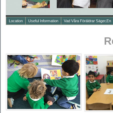
Location
Useful Information
Vad Våra Föräldrar Säger,en
R