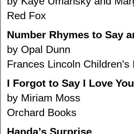
by Kaye Umansky and Marg
Red Fox
Number Rhymes to Say a
by Opal Dunn
Frances Lincoln Children’s
I Forgot to Say I Love You
by Miriam Moss
Orchard Books
Handa’s Surprise