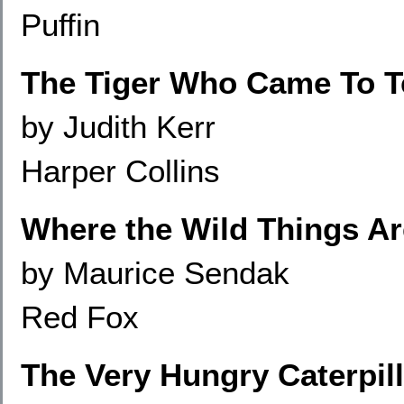
Puffin
The Tiger Who Came To T
by Judith Kerr
Harper Collins
Where the Wild Things Ar
by Maurice Sendak
Red Fox
The Very Hungry Caterpill