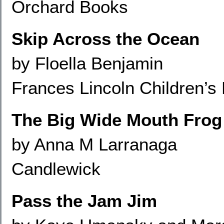
Orchard Books
Skip Across the Ocean
by Floella Benjamin
Frances Lincoln Children’s
The Big Wide Mouth Frog
by Anna M Larranaga
Candlewick
Pass the Jam Jim