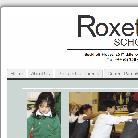
Home
About Us
Prospective Parents
Current Parent