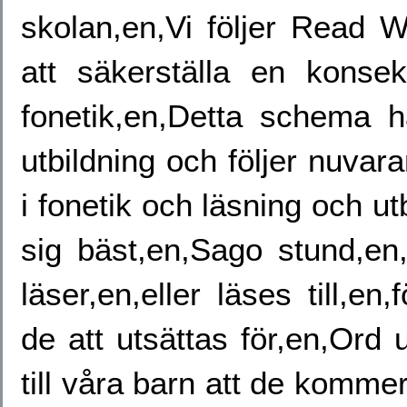
skolan,en,Vi följer Read W
att säkerställa en konsek
fonetik,en,Detta schema h
utbildning och följer nuvar
i fonetik och läsning och u
sig bäst,en,Sago stund,en
läser,en,eller läses till,
de att utsättas för,en,Ord u
till våra barn att de komme