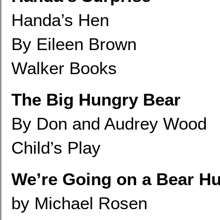
Handa’s Hen
By Eileen Brown
Walker Books
The Big Hungry Bear
By Don and Audrey Wood
Child’s Play
We’re Going on a Bear H
by Michael Rosen