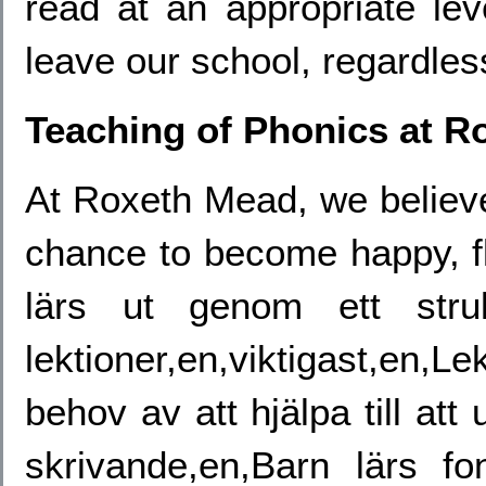
read at an appropriate lev
leave our school, regardless
Teaching of Phonics at R
At Roxeth Mead, we believe
chance to become happy, fl
lärs ut genom ett stru
lektioner,en,viktigast,en,
behov av att hjälpa till att 
skrivande,en,Barn lärs fo