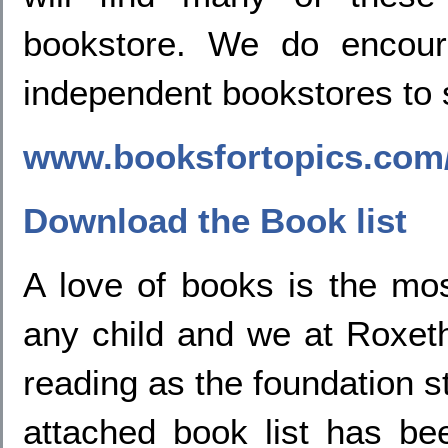
bookstore. We do encou
independent bookstores to 
www.booksfortopics.com/
Download the Book list
A love of books is the mos
any child and we at Roxet
reading as the foundation st
attached book list has b