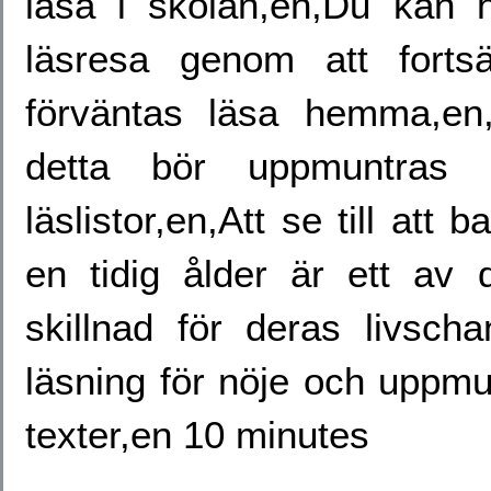
läsa i skolan,en,Du kan
läsresa genom att forts
förväntas läsa hemma,e
detta bör uppmuntras h
läslistor,en,Att se till att 
en tidig ålder är ett av 
skillnad för deras livscha
läsning för nöje och uppmunt
texter,en 10 minutes