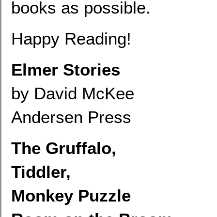
books as possible.
Happy Reading!
Elmer Stories
by David McKee
Andersen Press
The Gruffalo,
Tiddler,
Monkey Puzzle