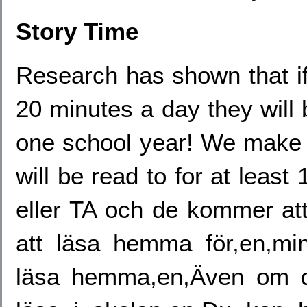
Story Time
Research has shown that if 
20 minutes a day they will
one school year! We make a
will be read to for at leas
eller TA och de kommer at
att läsa hemma för,en,min
läsa hemma,en,Även om di