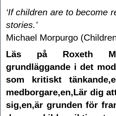
‘If children are to become re
stories.’
Michael Morpurgo (Children
Läs på Roxeth Mea
grundläggande i det mod
som kritiskt tänkande,
medborgare,en,Lär dig att 
sig,en,är grunden för fr