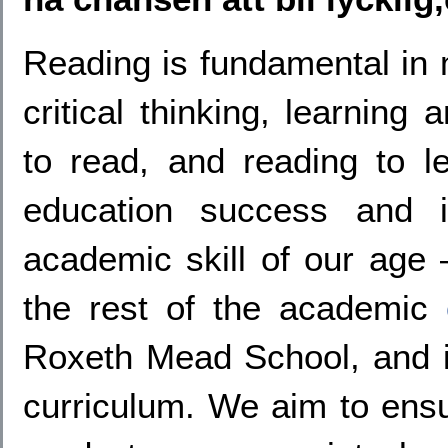
Reading is fundamental in
critical thinking, learning
to read, and reading to le
education success and i
academic skill of our age –
the rest of the academic
Roxeth Mead School, and it
curriculum. We aim to ensu