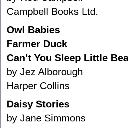
Campbell Books Ltd.
Owl Babies
Farmer Duck
Can’t You Sleep Little Bea
by Jez Alborough
Harper Collins
Daisy Stories
by Jane Simmons