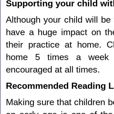
Supporting your child wi
Although your child will be
have a huge impact on the
their practice at home. C
home 5 times a week 
encouraged at all times.
Recommended Reading Li
Making sure that children 