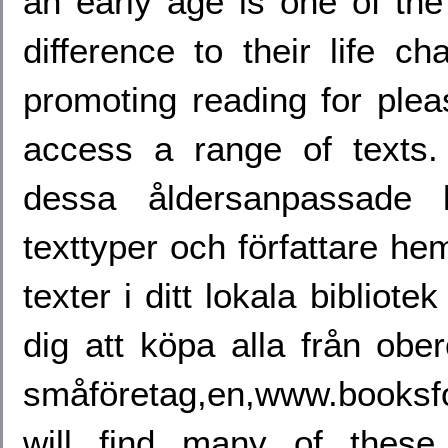
an early age is one of th
difference to their life 
promoting reading for plea
access a range of texts.
dessa åldersanpassade l
texttyper och författare h
texter i ditt lokala bibliot
dig att köpa alla från obe
småföretag,en,www.booksf
will find many of these 