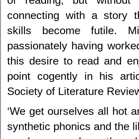
connecting with a story t
skills become futile. M
passionately having worked
this desire to read and en
point cogently in his art
Society of Literature Revie
‘We get ourselves all hot a
synthetic phonics and the li