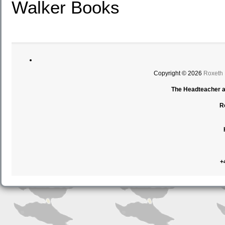
Walker Books
Copyright © 2026
Roxeth
The Headteacher an
R
+