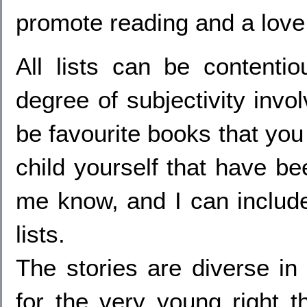
promote reading and a love o
All lists can be contenti
degree of subjectivity invo
be favourite books that you
child yourself that have bee
me know, and I can includ
lists.
The stories are diverse in
for the very young right t