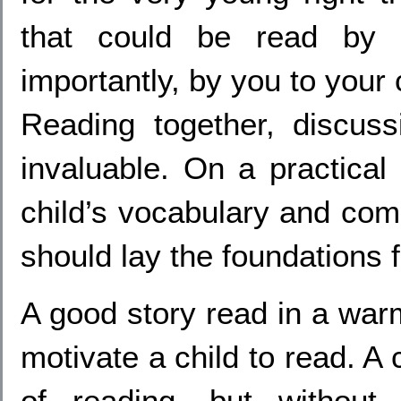
that could be read by 
importantly, by you to your 
Reading together, discuss
invaluable. On a practical 
child’s vocabulary and comp
should lay the foundations fo
A good story read in a war
motivate a child to read. A
of reading, but without 