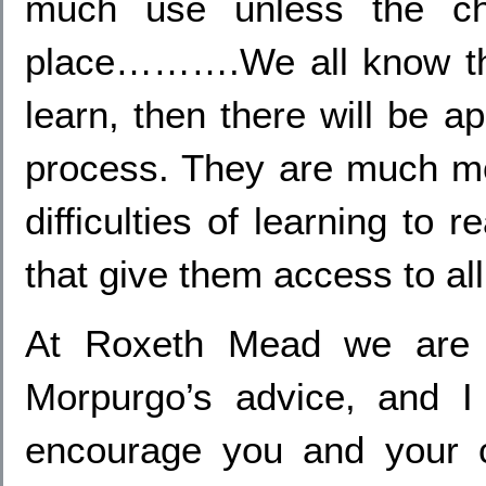
much use unless the chi
place……….We all know that
learn, then there will be a
process. They are much mor
difficulties of learning to 
that give them access to all
At Roxeth Mead we are e
Morpurgo’s advice, and I 
encourage you and your c