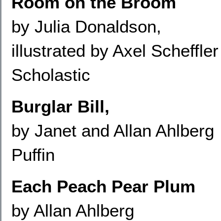
Room on the Broom
by Julia Donaldson,
illustrated by Axel Scheffler
Scholastic
Burglar Bill,
by Janet and Allan Ahlberg
Puffin
Each Peach Pear Plum
by Allan Ahlberg