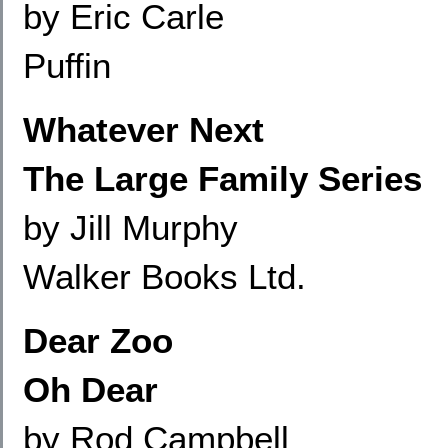
by Eric Carle
Puffin
Whatever Next
The Large Family Series
by Jill Murphy
Walker Books Ltd.
Dear Zoo
Oh Dear
by Rod Campbell