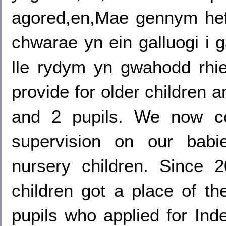
agored,en,Mae gennym hef
chwarae yn ein galluogi i 
lle rydym yn gwahodd rhien
provide for older children 
and 2 pupils. We now co
supervision on our babie
nursery children. Since
children got a place of the
pupils who applied for Ind