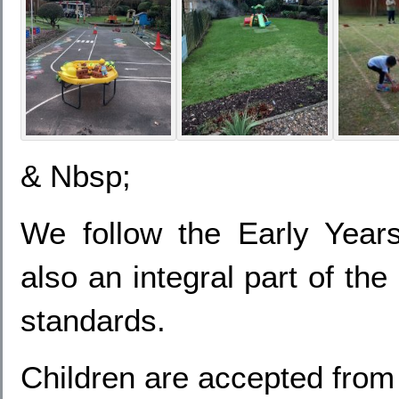
& Nbsp;
We follow the Early Yea
also an integral part of th
standards.
Children are accepted from