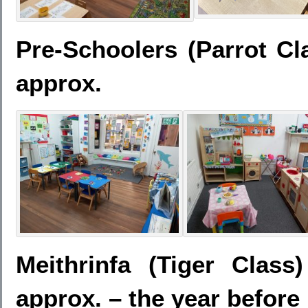
Pre-Schoolers (Parrot Cl
approx.
Meithrinfa (Tiger Clas
approx. – the year before