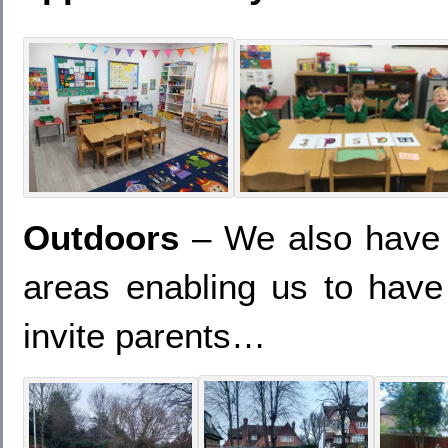
Outdoors
– We also have a
areas enabling us to hav
invite parents…