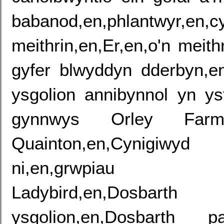
babanod,en,phlantw
meithrin,en,Er,en,o'n meith
gyfer blwyddyn dderbyn,e
ysgolion annibynnol yn y
gynnwys Orley Farm,
Quainton,en,Cynigiwy
ni,en,grwpiau oedra
Ladybird,en,Dosbar
ysgolion,en,Dosbarth pa