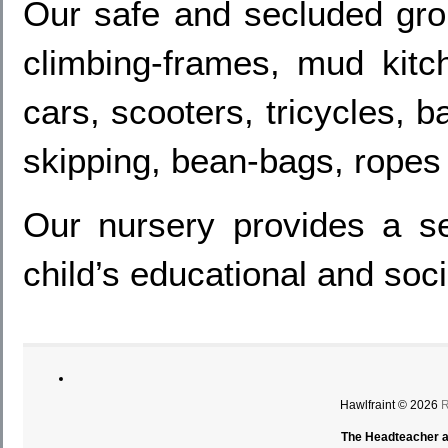
Our safe and secluded grou
climbing-frames, mud kitc
cars, scooters, tricycles, 
skipping, bean-bags, ropes 
Our nursery provides a se
child’s educational and soc
Hawlfraint © 2026
R
The Headteacher an