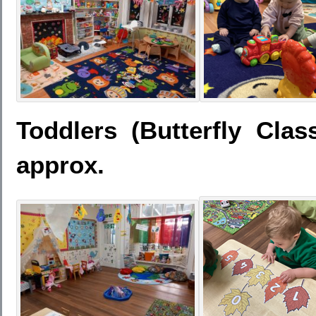
Toddlers (Butterfly Cla
approx.