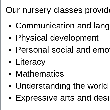
Our nursery classes provide
Communication and lan
Physical development
Personal social and emo
Literacy
Mathematics
Understanding the world
Expressive arts and des