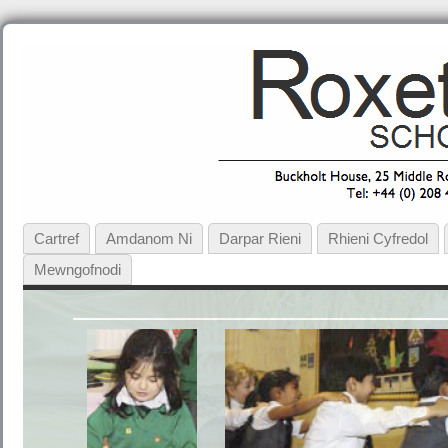
Cartref
Amdanom Ni
Darpar Rieni
Rhieni Cyfredol
Mewngofnodi