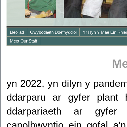
Lleoliad
Gwybodaeth Ddefnyddiol
Yr Hyn Y Mae Ein Rhie
Meet Our Staff
Me
yn 2022, yn dilyn y pandem
ddarparu ar gyfer plant
ddarpariaeth ar gyfer
canolbwyntio ein gofal a'n