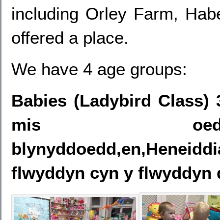
including Orley Farm, Hab
offered a place.
We have 4 age groups:
Babies (Ladybird Class) 
mis oed i
blynyddoedd,en,Heneid
flwyddyn cyn y flwyddyn