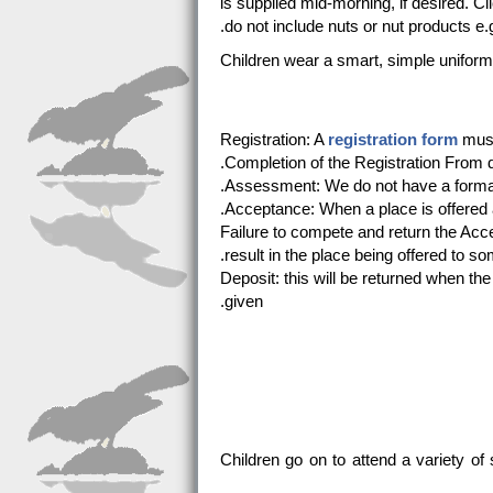
is supplied mid-morning, if desired. Cl
do not include nuts or nut products e.g
Children wear a smart, simple unifor
Registration: A
registration form
must 
Completion of the Registration From d
Assessment: We do not have a formal 
Acceptance: When a place is offered
Failure to compete and return the Acc
result in the place being offered to so
Deposit: this will be returned when th
given.
Children go on to attend a variety 