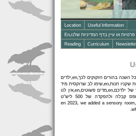
Location
Useful Information
Reading
Curriculum
Newslette
U
בינואר,en,הוספנו חדר חושי,en,אנא בוא תסתכל,en,אנו מציעים טיפול גם בחופשות בית הספר,en,מאפשר טיפול כל השנה בהורים הזקוקים לכך,en,ילדים
מביאים ארוחת צהריים ארוזה,en,או תרמוס עם אוכל חם,en,אנחנו יכולים גם לחמם ארוחות ערב לתינוק או פעוטות שקניו חנות,en,שימו לב שרוקסית מיד
הוא אזור ללא אגוזים, כך שאינו כולל אגוזים או מוצרי אגוזים למשל,en,נוטלה,en,בתיבת הצהריים בבית הספר של ילדכם,en,מדים פשוטים,en,אין לנו
הערכה רשמית,en,אבל אנחנו כן נפגשים עם ילדכם לפני הכניסה,en,כאשר מוצע מקום יש להשלים טופס קבלה ולהפקדה של 500 ליש"ט
בתשלום,en,הילדים משיגים מאוד ביחס לנקודות התחלה בגלל ההוראה האיכותית שלנו וגדלי הכיתה הקטנים,en 2023, we added a sensory room,
wh