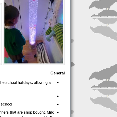
General
he school holidays, allowing all
 school.
nners that are shop bought. Milk