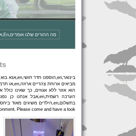
מה ההורים שלנו אומרים,en,אנא צור איתנו קשר לקבלת עותקים של מדיניות הגנת המידע שלנו והודעות פרטיות או עיין בדף המדיניות שלנו,en
ts
vironment. Please come and have a look.