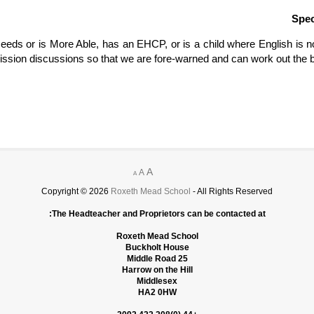
Spec
Needs or is More Able, has an EHCP, or is a child where English is no
ission discussions so that we are fore-warned and can work out the b
A
A
A
Copyright © 2026
Roxeth Mead School
- All Rights Reserved
The Headteacher and Proprietors can be contacted at:
Roxeth Mead School
Buckholt House
25 Middle Road
Harrow on the Hill
Middlesex
HA2 0HW