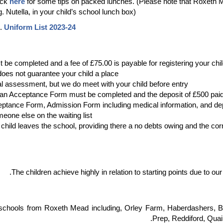
ick
here
for some tips on packed lunches. (Please note that Roxeth M
. Nutella, in your child’s school lunch box).
m.
Uniform List 2023-24
be completed and a fee of £75.00 is payable for registering your child
oes not guarantee your child a place.
assessment, but we do meet with your child before entry.
 an Acceptance Form must be completed and the deposit of £500 paid
eptance Form, Admission Form including medical information, and dep
meone else on the waiting list.
e child leaves the school, providing there a no debts owing and the co
The children achieve highly in relation to starting points due to ou
of schools from Roxeth Mead including, Orley Farm, Haberdashers,
Prep, Reddiford, Quai