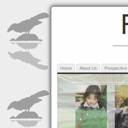
Home
About Us
Prospective