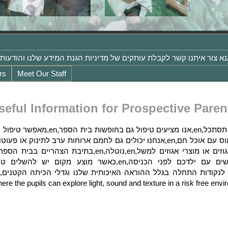
rs
Meet Our Staff
seful Information for Prospective Paren
ere the pupils can explore light, sound and texture in a risk free en