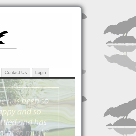
Contact Us
Login