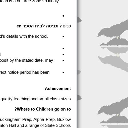
ead is a nut free zone so kindly
כניסה וכניסה לבית הספר,en
’s details with the school.
.
osit by the stated date, may
rrect notice period has been
Achievement
r quality teaching and small class sizes.
Where to Children go on to?
 Buckingham Prep, Alpha Prep, Buxlow
nton Hall and a range of State Schools.