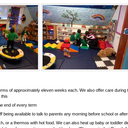
terms of approximately eleven weeks each. We also offer care during t
this.
e end of every term.
f being available to talk to parents any morning before school or after
ch, or a thermos with hot food. We can also heat up baby or toddler di