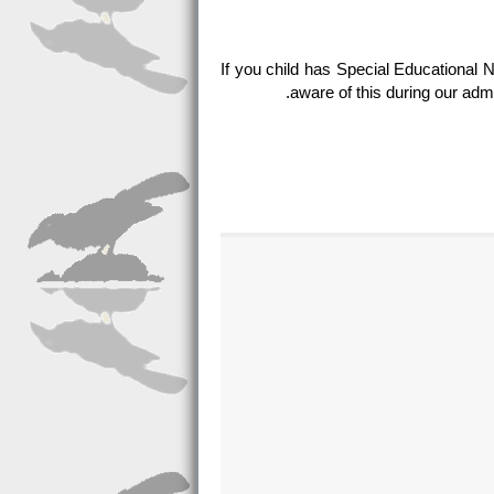
If you child has Special Educational 
aware of this during our adm