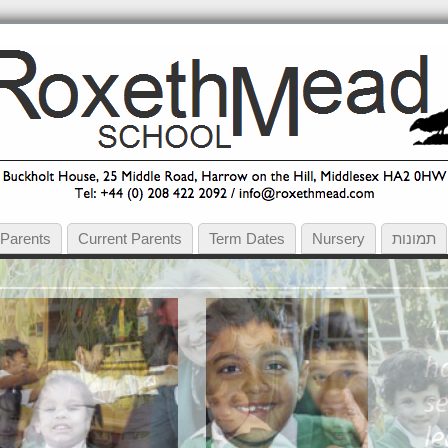
 Parents
Current Parents
Term Dates
Nursery
תמונות