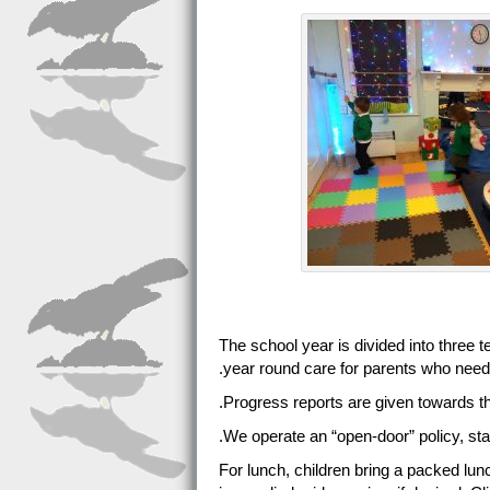
The school year is divided into three 
year round care for parents who need 
Progress reports are given towards th
We operate an “open-door” policy, staf
For lunch, children bring a packed lun