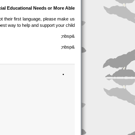
ial Educational Needs or More Able
t their first language, please make us
est way to help and support your child.
&nbsp;
&nbsp;