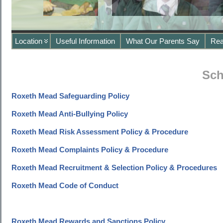
Location
Useful Information
What Our Parents Say
Rea
Sch
Roxeth Mead Safeguarding Policy
Roxeth Mead Anti-Bullying Policy
Roxeth Mead Risk Assessment Policy & Procedure
Roxeth Mead Complaints Policy & Procedure
Roxeth Mead Recruitment & Selection Policy & Procedures
Roxeth Mead Code of Conduct
Roxeth Mead Rewards and Sanctions Policy