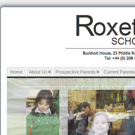
Home
About Us
Prospective Parents
Current Parents