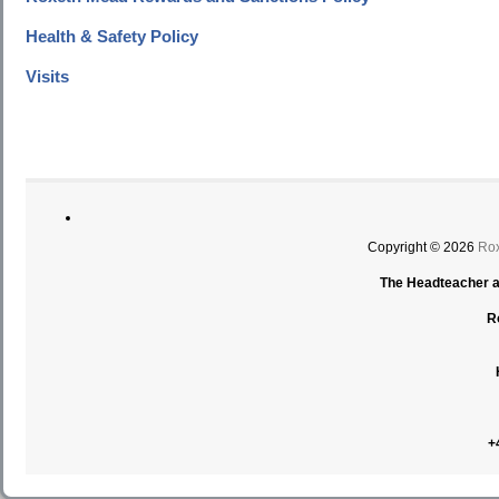
Health & Safety Policy
Visits
Copyright © 2026
Rox
The Headteacher an
R
+