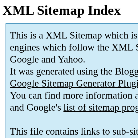
XML Sitemap Index
This is a XML Sitemap which is
engines which follow the XML 
Google and Yahoo
.
It was generated using the Blog
Google Sitemap Generator Plug
You can find more information
and Google's
list of sitemap pr
This file contains links to sub-s