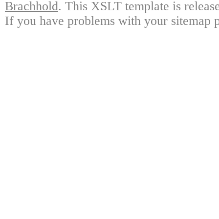
Brachhold
.
This XSLT template is releas
If you have problems with your sitemap pl