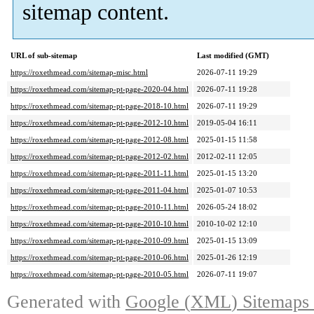
sitemap content
.
URL of sub-sitemap
Last modified
(
GMT
)
https://roxethmead.com/sitemap-misc.html
2026-07-11 19:29
https://roxethmead.com/sitemap-pt-page-2020-04.html
2026-07-11 19:28
https://roxethmead.com/sitemap-pt-page-2018-10.html
2026-07-11 19:29
https://roxethmead.com/sitemap-pt-page-2012-10.html
2019-05-04 16:11
https://roxethmead.com/sitemap-pt-page-2012-08.html
2025-01-15 11:58
https://roxethmead.com/sitemap-pt-page-2012-02.html
2012-02-11 12:05
https://roxethmead.com/sitemap-pt-page-2011-11.html
2025-01-15 13:20
https://roxethmead.com/sitemap-pt-page-2011-04.html
2025-01-07 10:53
https://roxethmead.com/sitemap-pt-page-2010-11.html
2026-05-24 18:02
https://roxethmead.com/sitemap-pt-page-2010-10.html
2010-10-02 12:10
https://roxethmead.com/sitemap-pt-page-2010-09.html
2025-01-15 13:09
https://roxethmead.com/sitemap-pt-page-2010-06.html
2025-01-26 12:19
https://roxethmead.com/sitemap-pt-page-2010-05.html
2026-07-11 19:07
Generated with
Google
(
XML
)
Sitemaps 