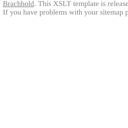
Brachhold
.
This XSLT template is releas
If you have problems with your sitemap pl