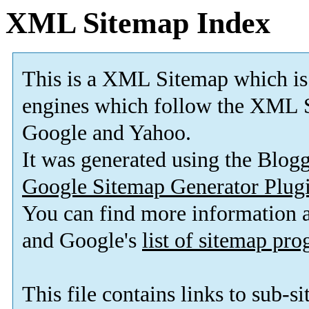
XML Sitemap Index
This is a XML Sitemap which is
engines which follow the XML 
Google and Yahoo
.
It was generated using the Blog
Google Sitemap Generator Plug
You can find more information
and Google's
list of sitemap pr
This file contains links to sub-s