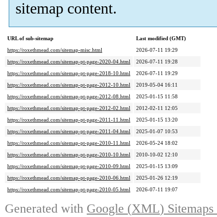
sitemap content
.
URL of sub-sitemap
Last modified
(
GMT
)
https://roxethmead.com/sitemap-misc.html
2026-07-11 19:29
https://roxethmead.com/sitemap-pt-page-2020-04.html
2026-07-11 19:28
https://roxethmead.com/sitemap-pt-page-2018-10.html
2026-07-11 19:29
https://roxethmead.com/sitemap-pt-page-2012-10.html
2019-05-04 16:11
https://roxethmead.com/sitemap-pt-page-2012-08.html
2025-01-15 11:58
https://roxethmead.com/sitemap-pt-page-2012-02.html
2012-02-11 12:05
https://roxethmead.com/sitemap-pt-page-2011-11.html
2025-01-15 13:20
https://roxethmead.com/sitemap-pt-page-2011-04.html
2025-01-07 10:53
https://roxethmead.com/sitemap-pt-page-2010-11.html
2026-05-24 18:02
https://roxethmead.com/sitemap-pt-page-2010-10.html
2010-10-02 12:10
https://roxethmead.com/sitemap-pt-page-2010-09.html
2025-01-15 13:09
https://roxethmead.com/sitemap-pt-page-2010-06.html
2025-01-26 12:19
https://roxethmead.com/sitemap-pt-page-2010-05.html
2026-07-11 19:07
Generated with
Google
(
XML
)
Sitemaps 