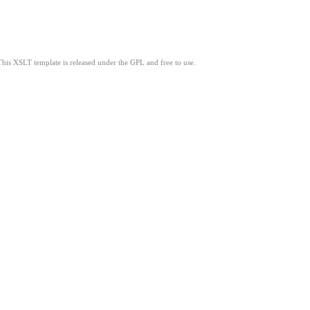
This XSLT template is released under the GPL and free to use
.