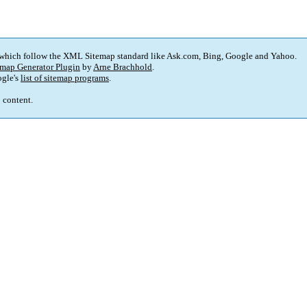
 which follow the XML Sitemap standard like Ask.com
,
Bing
,
Google and Yahoo
.
map Generator Plugin
by
Arne Brachhold
.
gle's
list of sitemap programs
.
p content
.