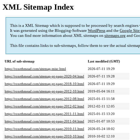
XML Sitemap Index
This is a XML Sitemap which is supposed to be processed by search engines
It was generated using the Blogging-Software
WordPress
and the
Google Site
You can find more information about XML sitemaps on
sitemaps.org
and Goo
This file contains links to sub-sitemaps
,
follow them to see the actual sitema
URL of sub-sitemap
Last modified
(
GMT
)
https://roxethmead.com/sitemap-misc.html
2026-07-11 19:29
https://roxethmead.com/sitemap-pt-page-2020-04.html
2026-07-11 19:28
https://roxethmead.com/sitemap-pt-page-2018-10.html
2026-07-11 19:29
https://roxethmead.com/sitemap-pt-page-2012-10.html
2019-05-04 16:11
https://roxethmead.com/sitemap-pt-page-2012-08.html
2025-01-15 11:58
https://roxethmead.com/sitemap-pt-page-2012-02.html
2012-02-11 12:05
https://roxethmead.com/sitemap-pt-page-2011-11.html
2025-01-15 13:20
https://roxethmead.com/sitemap-pt-page-2011-04.html
2025-01-07 10:53
https://roxethmead.com/sitemap-pt-page-2010-11.html
2026-05-24 18:02
https://roxethmead.com/sitemap-pt-page-2010-10.html
2010-10-02 12:10