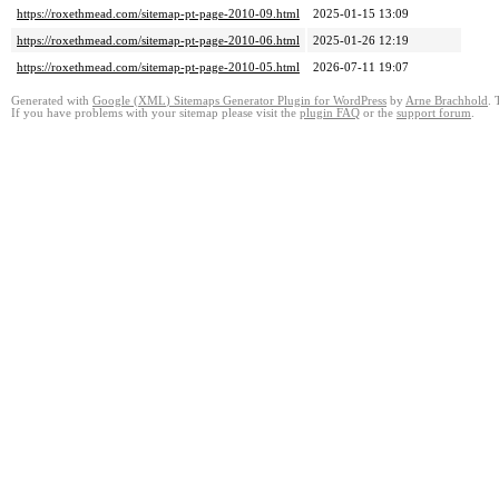
https://roxethmead.com/sitemap-pt-page-2010-09.html
2025-01-15 13:09
https://roxethmead.com/sitemap-pt-page-2010-06.html
2025-01-26 12:19
https://roxethmead.com/sitemap-pt-page-2010-05.html
2026-07-11 19:07
Generated with
Google
(
XML
)
Sitemaps Generator Plugin for WordPress
by
Arne Brachhold
.
If you have problems with your sitemap please visit the
plugin FAQ
or the
support forum
.