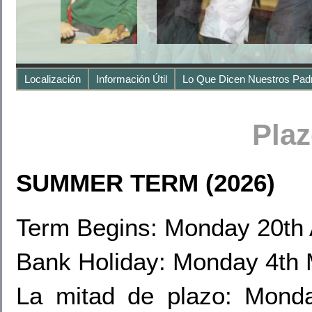
Localización
Información Útil
Lo Que Dicen Nuestros Pad
Pla
SUMMER TERM (2026)
Term Begins: Monday 20th 
Bank Holiday: Monday 4th
La mitad de plazo: Mond