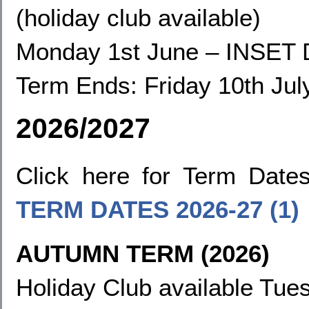
(holiday club available)
Monday 1st June
–
INSET 
Term Ends:
Friday 10th Jul
2026/2027
Click here for Term Dat
TERM DATES
2026-27 (1)
AUTUMN TERM (2026)
Holiday Club available Tues