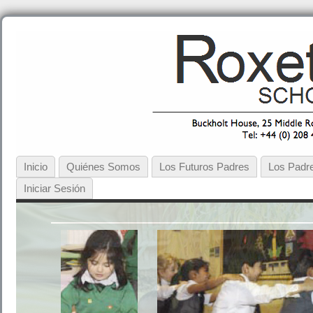
Inicio
Quiénes Somos
Los Futuros Padres
Los Padre
Iniciar Sesión