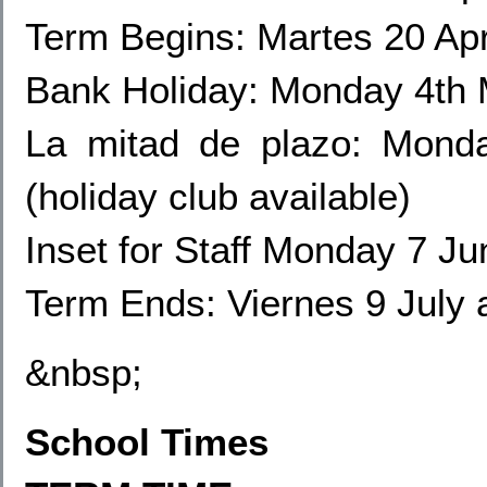
Term Begins: Martes 20 Apr
Bank Holiday: Monday 4th
La mitad de plazo: Mond
(holiday club available)
Inset for Staff Monday
7 Jun
Term Ends: Viernes 9 July 
&nbsp;
School Times