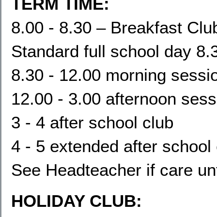
TERM TIME:
8.00 - 8.30 – Breakfast Clu
Standard full school day 8.
8.30 - 12.00 morning sessi
12.00 - 3.00 afternoon sess
3 - 4 after school club
4 - 5 extended after school
See Headteacher if care un
HOLIDAY CLUB: