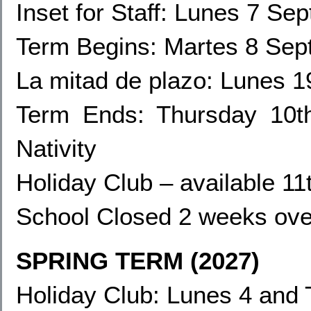
Inset for Staff
: Lunes 7 Sep
Term Begins: Martes 8 Se
La mitad de plazo: Lunes 
Term Ends:
Thursday 10t
Nativity
Holiday Club – available 1
School Closed 2 weeks ove
SPRING TERM (2027)
Holiday Club: Lunes 4
and 