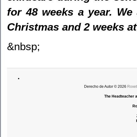
for 48 weeks a year. We 
Christmas and 2
weeks at
&nbsp;
Derecho de Autor © 2026
Roxet
The Headteacher an
Ro