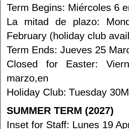
Term Begins: Miércoles 6 e
La mitad de plazo:
Mond
February (holiday club avai
Term Ends: Jueves 25 Mar
Closed for Easter: Vie
marzo,en
Holiday Club:
Tuesday 30Ma
SUMMER TERM (2027)
Inset for Staff
: Lunes 19 Apr