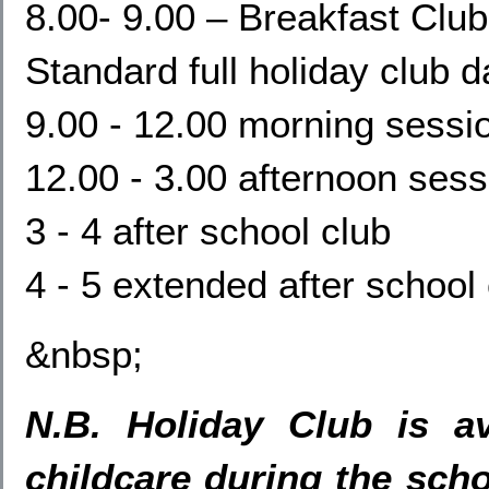
8.00- 9.00 – Breakfast Club
Standard full holiday club d
9.00 - 12.00 morning sessi
12.00 - 3.00 afternoon sess
3 - 4 after school club
4 - 5 extended after school
&nbsp;
N.B. Holiday Club is av
childcare during the scho