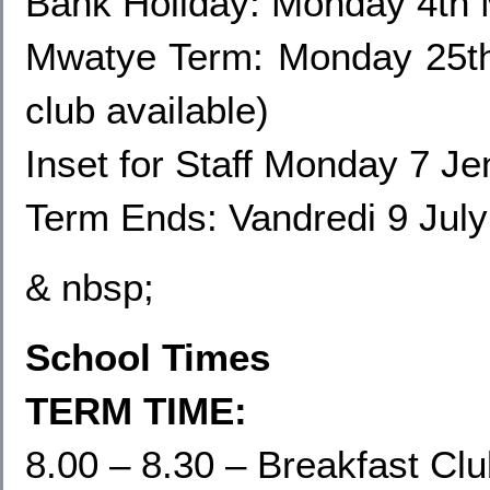
Bank Holiday: Monday 4th
Mwatye Term: Monday 25th
club available)
Inset for Staff Monday
7 Jen
Term Ends: Vandredi 9 July
& nbsp;
School Times
TERM TIME:
8.00 – 8.30 – Breakfast Cl