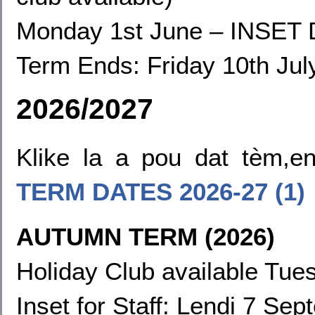
Monday 1st June
–
INSET 
Term Ends:
Friday 10th Jul
2026/2027
Klike la a pou dat tèm,
TERM DATES
2026-27 (1)
AUTUMN TERM (2026)
Holiday Club available Tues
Inset for Staff: Lendi 7 Sep