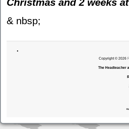
Christmas and 2 weeks at
& nbsp;
Copyright © 2026
The Headteacher an
R
+