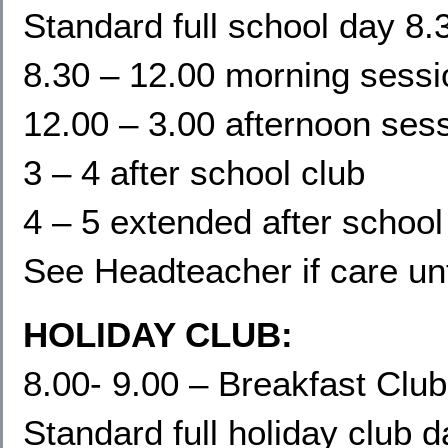
Standard full school day 8.
8.30 – 12.00 morning sessi
12.00 – 3.00 afternoon ses
3 – 4 after school club
4 – 5 extended after school
See Headteacher if care un
HOLIDAY CLUB:
8.00- 9.00 – Breakfast Club
Standard full holiday club 