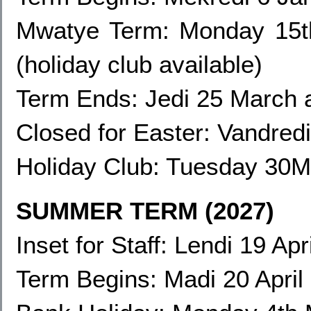
Mwatye Term:
Monday 15t
(holiday club available)
Term Ends: Jedi 25 March 
Closed for Easter: Vandred
Holiday Club:
Tuesday 30Ma
SUMMER TERM (2027)
Inset for Staff: Lendi 19 Apr
Term Begins: Madi 20 April