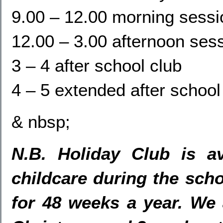
9.00 – 12.00 morning sessi
12.00 – 3.00 afternoon ses
3 – 4 after school club
4 – 5 extended after school
& nbsp;
N.B. Holiday Club is av
childcare during the scho
for 48 weeks a year. We 