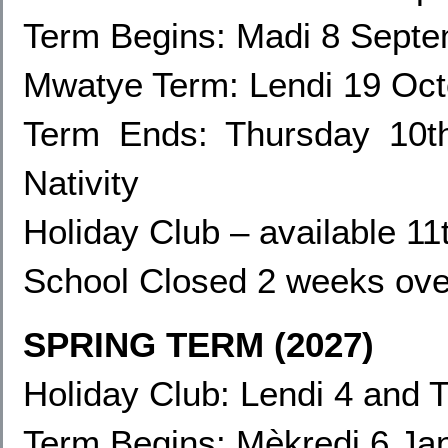
Term Begins: Madi 8 Sept
Mwatye Term: Lendi 19
Oct
Term Ends:
Thursday 10t
Nativity
Holiday Club – available 1
School Closed 2 weeks ove
SPRING TERM (2027)
Holiday Club: Lendi 4
and T
Term Begins: Mèkredi 6 Ja