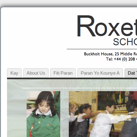
Kay
About Us
Fiti Paran
Paran Yo Kounye A
Dat