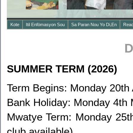
Kote
Itil Enfòmasyon Sou
Sa Paran Nou Yo Di,en
Read
D
SUMMER TERM (2026)
Term Begins: Monday 20th 
Bank Holiday: Monday 4th
Mwatye Term: Monday 25th
club available)