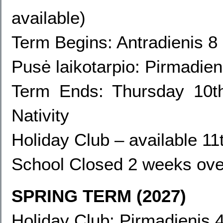
available
)
Term Begins: Antradienis 
Pusė laikotarpio: Pirmadie
Term Ends:
Thursday 10t
Nativity
Holiday Club – available 1
School Closed 2 weeks ove
SPRING TERM (2027)
Holiday Club: Pirmadienis 