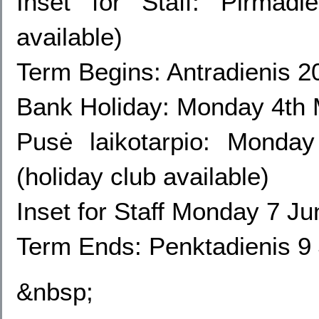
Inset for Staff
: Pirmadi
available)
Term Begins: Antradienis 2
Bank Holiday: Monday 4th
Pusė laikotarpio: Mond
(holiday club available)
Inset for Staff Monday
7 Jun
Term Ends: Penktadienis 9 
&nbsp;