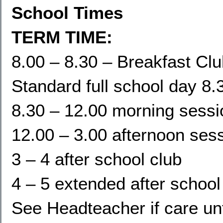
School Times
TERM TIME:
8.00 – 8.30 – Breakfast Cl
Standard full school day 8.
8.30 – 12.00 morning sessi
12.00 – 3.00 afternoon ses
3 – 4 after school club
4 – 5 extended after school
See Headteacher if care un