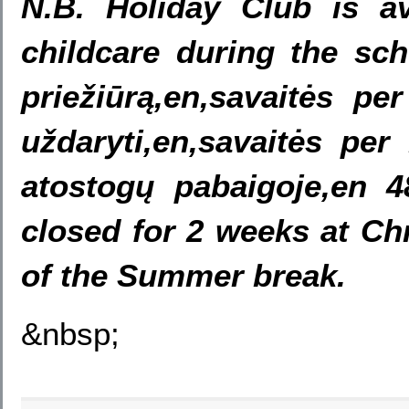
N.B. Holiday Club is av
childcare during the sch
priežiūrą,en,savaitės p
uždaryti,en,savaitės per
atostogų pabaigoje,en 
closed for 2 weeks at Ch
of the Summer break.
&nbsp;