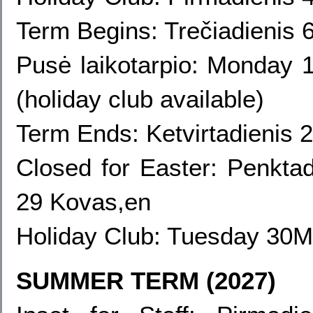
Term Begins: Trečiadienis 
Pusė laikotarpio:
Monday 1
(holiday club available)
Term Ends: Ketvirtadienis 
Closed for Easter: Penkta
29 Kovas,en
Holiday Club:
Tuesday 30Ma
SUMMER TERM (2027)