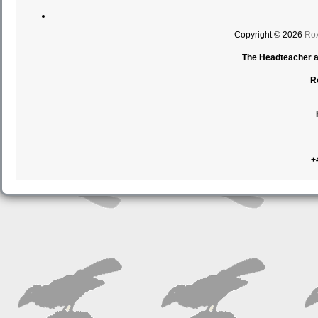
Copyright © 2026
Rox
The Headteacher an
R
+