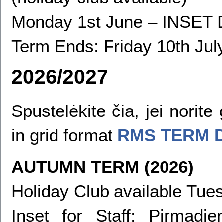
Monday 1st June
–
INSET 
Term Ends:
Friday 10th Jul
2026/2027
Spustelėkite čia, jei norit
in grid format
RMS TERM 
AUTUMN TERM (2026)
Holiday Club available Tues
Inset for Staff
: Pirmadie