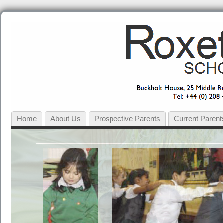
Home
About Us
Prospective Parents
Current Parent