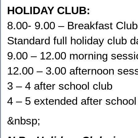
HOLIDAY CLUB:
8.00- 9.00 – Breakfast Club
Standard full holiday club 
9.00 – 12.00 morning sessi
12.00 – 3.00 afternoon ses
3 – 4 after school club
4 – 5 extended after school
&nbsp;