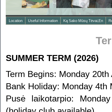
Location
Useful Information
Ką Sako Mūsų Tėvai,en
R
Te
SUMMER TERM (2026)
Term Begins: Monday 20th 
Bank Holiday: Monday 4th
Pusė laikotarpio: Mond
(holiday club available)