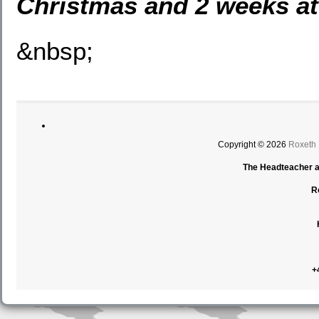
Christmas and 2 weeks at
&nbsp;
Copyright © 2026
Roxeth
The Headteacher an
R
+