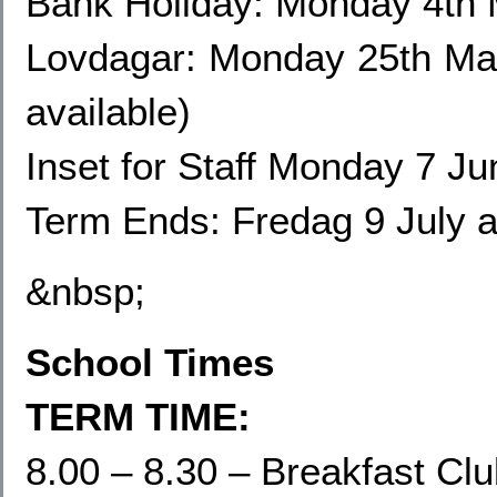
Bank Holiday: Monday 4th
Lovdagar: Monday 25th May
available)
Inset for Staff Monday
7 Jun
Term Ends: Fredag 9 July 
&nbsp;
School Times
TERM TIME:
8.00 – 8.30 – Breakfast Cl