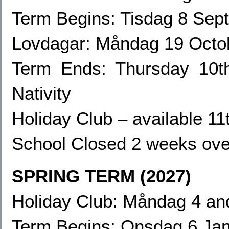
Term Begins: Tisdag 8 Sep
Lovdagar: Måndag 19
Octo
Term Ends:
Thursday 10t
Nativity
Holiday Club – available 1
School Closed 2 weeks ove
SPRING TERM (2027)
Holiday Club: Måndag 4
an
Term Begins: Onsdag 6 Ja