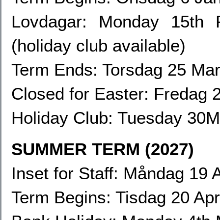
Lovdagar:
Monday 15th F
(holiday club available)
Term Ends: Torsdag 25 Mar
Closed for Easter: Fredag
Holiday Club:
Tuesday 30Ma
SUMMER TERM (2027)
Inset for Staff: Måndag 19 A
Term Begins: Tisdag 20 Apr