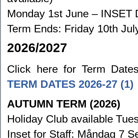
Monday 1st June
–
INSET 
Term Ends:
Friday 10th Jul
2026/2027
Click here for Term Dat
TERM DATES
2026-27 (1)
AUTUMN TERM (2026)
Holiday Club available Tues
Inset for Staff: Måndag 7 S