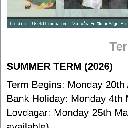
Location
Useful Information
Vad Våra Föräldrar Säger,en
Te
SUMMER TERM (2026)
Term Begins: Monday 20th 
Bank Holiday: Monday 4th
Lovdagar: Monday 25th May
available)