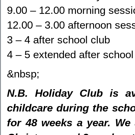
9.00 – 12.00 morning sessi
12.00 – 3.00 afternoon ses
3 – 4 after school club
4 – 5 extended after school
&nbsp;
N.B. Holiday Club is av
childcare during the scho
for 48 weeks a year. We 