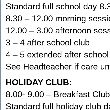
Standard full school day 8.
8.30 – 12.00 morning sessi
12.00 – 3.00 afternoon ses
3 – 4 after school club
4 – 5 extended after school
See Headteacher if care un
HOLIDAY CLUB:
8.00- 9.00 – Breakfast Club
Standard full holiday club 