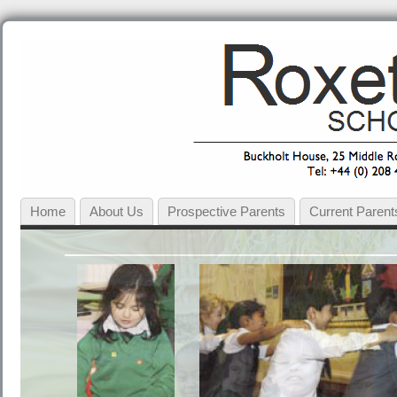
Home
About Us
Prospective Parents
Current Parent