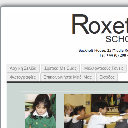
Αρχική Σελίδα
Σχετικά Με Εμάς
Μελλοντικούς Γονείς
Φωτογραφίες
Επικοινωνήστε Μαζί Μας
Είσοδος