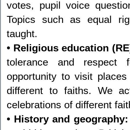
votes, pupil voice questio
Topics such as equal rig
taught.
• Religious education (RE
tolerance and respect 
opportunity to visit places
different to faiths. We ac
celebrations of different fai
• History and geography: