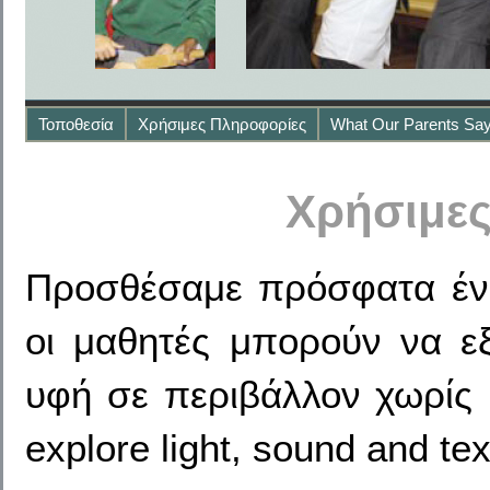
Τοποθεσία
Χρήσιμες Πληροφορίες
What Our Parents Sa
Χρήσιμε
Προσθέσαμε πρόσφατα ένα
οι μαθητές μπορούν να ε
υφή σε περιβάλλον χωρίς κ
explore light, sound and tex