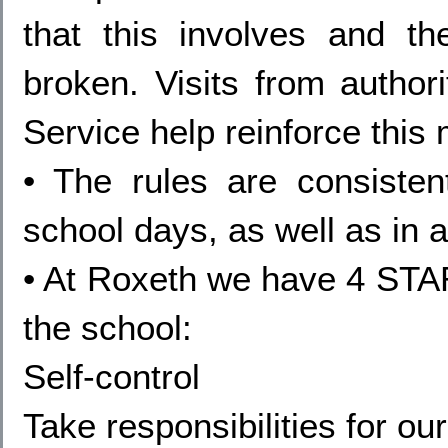
that this involves and 
broken. Visits from author
Service help reinforce this
• The rules are consistent
school days, as well as in 
• At Roxeth we have 4 STAR
the school:
Self-control
Take responsibilities for ou