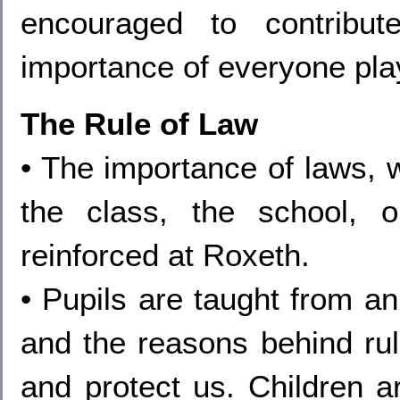
encouraged to contribu
importance of everyone playi
The Rule of Law
• The importance of laws, 
the class, the school, o
reinforced at Roxeth.
• Pupils are taught from an
and the reasons behind rul
and protect us. Children ar