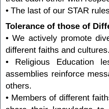
• The last of our STAR rule
Tolerance of those of Diff
• We actively promote dive
different faiths and cultures
• Religious Education 
assemblies reinforce messa
others.
• Members of different fait