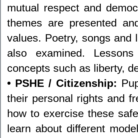
mutual respect and democ
themes are presented an
values. Poetry, songs and 
also examined. Lessons
concepts such as liberty, 
• PSHE / Citizenship:
Pupi
their personal rights and 
how to exercise these safel
learn about different mode