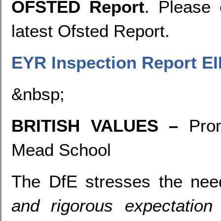
OFSTED Report
. Please 
latest Ofsted Report.
EYR Inspection Report EI
&nbsp;
BRITISH VALUES –
Pro
Mead School
The DfE stresses the ne
and rigorous expectation