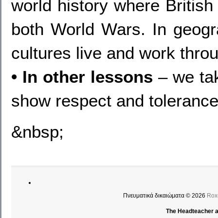
world history where Britis
both World Wars. In geogra
cultures live and work thro
• In other lessons
– we tak
show respect and tolerance
&nbsp;
Πνευματικά δικαιώματα © 2026
Rox
The Headteacher an