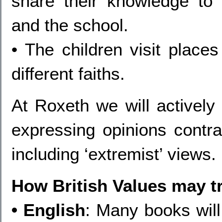
share their knowledge to 
and the school.
• The children visit places
different faiths.
At Roxeth we will actively 
expressing opinions contra
including ‘extremist’ views.
How British Values may tr
• English
: Many books will