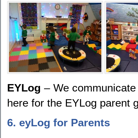
EYLog
– We communicate w
here for the EYLog parent 
6. eyLog for Parents