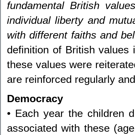
fundamental British value
individual liberty and mutu
with different faiths and be
definition of British value
these values were reiterate
are reinforced regularly and
Democracy
• Each year the children d
associated with these (age 