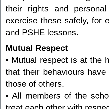
their rights and person
exercise these safely, for 
and PSHE lessons.
Mutual Respect
• Mutual respect is at the 
that their behaviours have 
those of others.
• All members of the sch
treat each other with respec