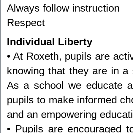
Always follow instruction
Respect
Individual Liberty
• At Roxeth, pupils are act
knowing that they are in a
As a school we educate a
pupils to make informed ch
and an empowering educati
• Pupils are encouraged t