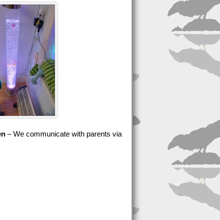
en
– We communicate with parents via