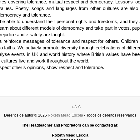
mes covering tolerance, mutual respect and democracy. Lessons lo
lues. Poetry, songs and languages from other cultures are als
 democracy and tolerance.
be able to understand their personal rights and freedoms, and they
 learn about different models of democracy and take part in votes, pup
rejudice and e-safety are taught.
reinforce messages of tolerance and respect for others. Children ha
to faiths. We actively promote diversity through celebrations of differe
lyse events in UK and world history where British values have bee
 cultures live and work throughout the world.
spect other’s opinions, show respect and tolerance.
A
A
A
Dereitos de autor © 2026
Roxeth Mead Escola
- Todos os dereitos reservados
The Headteacher and Proprietors can be contacted at:
Roxeth Mead Escola