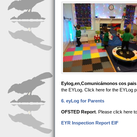
Eylog,en,Comunicámonos cos pais a 
the EYLog. Click here for the EYLog p
6. eyLog for Parents
OFSTED Report
. Please click here t
EYR Inspection Report EIF