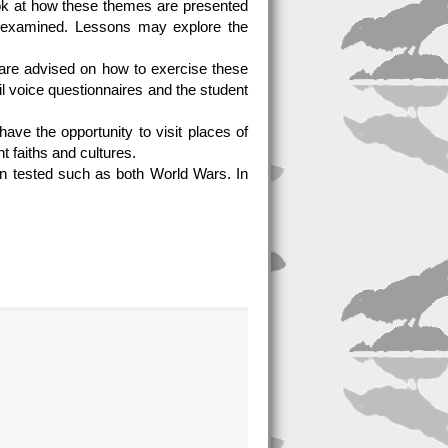
ok at how these themes are presented
o examined. Lessons may explore the
 are advised on how to exercise these
il voice questionnaires and the student
ve the opportunity to visit places of
nt faiths and cultures.
n tested such as both World Wars. In