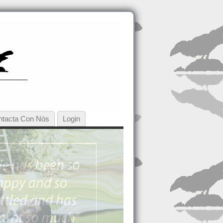
ntacta Con Nós
Login