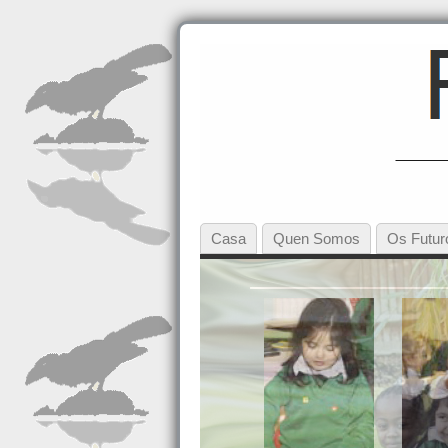
Casa
Quen Somos
Os Futur