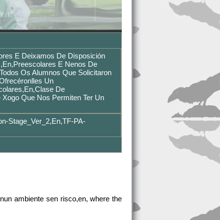
ores E Deixamos De Disposición
,en,preescolares E Nenos De
,Todos Os Alumnos Que Solicitaron
ofrecéronlles Un
colares,en,Clase De
e Xogo Que Nos Permiten Ter Un
on-Stage_Ver_2,en,TF-PA-
nun ambiente sen risco,en, where the