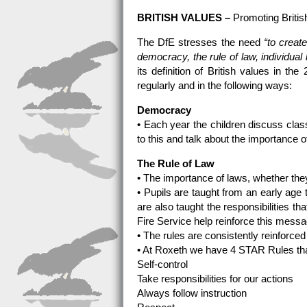
BRITISH VALUES –
Promoting Briti
The DfE stresses the need
“to creat
democracy, the rule of law, individual 
its definition of British values in t
regularly and in the following ways:
Democracy
• Each year the children discuss class
to this and talk about the importance o
The Rule of Law
• The importance of laws, whether they
• Pupils are taught from an early age 
are also taught the responsibilities t
Fire Service help reinforce this messa
• The rules are consistently reinforce
• At Roxeth we have 4 STAR Rules tha
Self-control
Take responsibilities for our actions
Always follow instruction