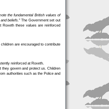
mote the fundamental British values of
 and beliefs.”
The Government set out
 At Roxeth these values are reinforced
e children are encouraged to contribute
stently reinforced at Roxeth.
at they govern and protect us. Children
from authorities such as the Police and