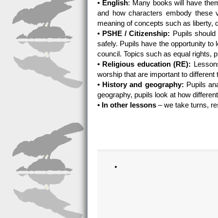
• English
: Many books will have the
and how characters embody these va
meaning of concepts such as liberty,
• PSHE / Citizenship:
Pupils should 
safely. Pupils have the opportunity to
council. Topics such as equal rights, p
• Religious education (RE):
Lessons 
worship that are important to different 
• History and geography:
Pupils ana
geography, pupils look at how different
• In other lessons
– we take turns, re