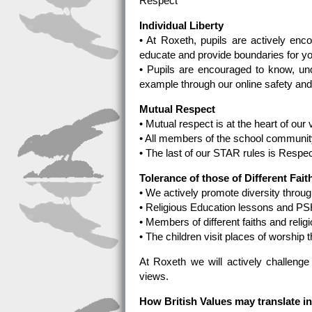
Respect
Individual Liberty
• At Roxeth, pupils are actively en
educate and provide boundaries for y
• Pupils are encouraged to know, un
example through our online safety a
Mutual Respect
• Mutual respect is at the heart of our
• All members of the school community
• The last of our STAR rules is Respec
Tolerance of those of Different Fait
• We actively promote diversity through
• Religious Education lessons and PS
• Members of different faiths and reli
• The children visit places of worship th
At Roxeth we will actively challenge 
views.
How British Values may translate i