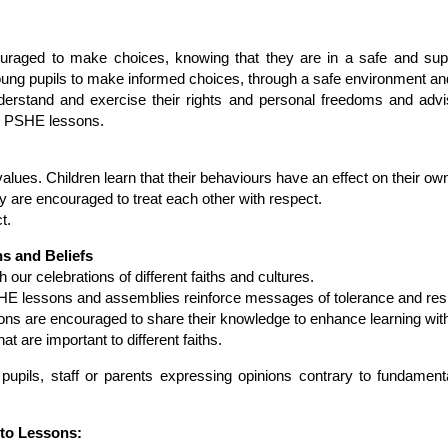
couraged to make choices, knowing that they are in a safe and su
oung pupils to make informed choices, through a safe environment a
derstand and exercise their rights and personal freedoms and advis
nd PSHE lessons.
 values. Children learn that their behaviours have an effect on their ow
 are encouraged to treat each other with respect.
t.
hs and Beliefs
 our celebrations of different faiths and cultures.
HE lessons and assemblies reinforce messages of tolerance and resp
gions are encouraged to share their knowledge to enhance learning wit
at are important to different faiths.
pupils, staff or parents expressing opinions contrary to fundamental
nto Lessons: