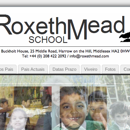
os Pais
Pais Actuais
Datas Prazo
Viveiro
Fotos
Co