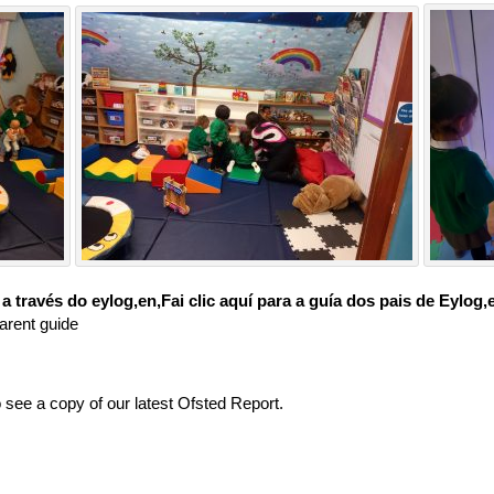
través do eylog,en,Fai clic aquí para a guía dos pais de Eylog,
arent guide
o see a copy of our latest Ofsted Report.