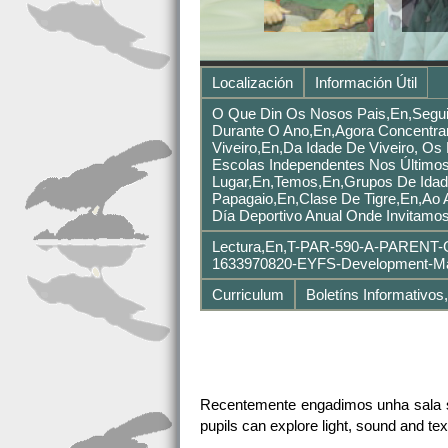
Localización
Información Útil
O Que Din Os Nosos Pais,en,segui
Durante O Ano,en,Agora Concentra
Viveiro,en,Da Idade De Viveiro, O
Escolas Independentes Nos Últimos
Lugar,en,Temos,en,grupos De Idad
Papagaio,en,Clase De Tigre,en,Ao 
Día Deportivo Anual Onde Invitamo
Lectura,en,T-PAR-590-A-PARENT-G
1633970820-EYFS-Development-Mat
Curriculum
Boletíns Informativos
Recentemente engadimos unha sala se
pupils can explore light, sound and tex