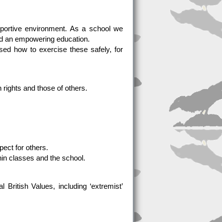
pportive environment. As a school we
nd an empowering education.
ed how to exercise these safely, for
n rights and those of others.
ect for others.
hin classes and the school.
 British Values, including ‘extremist’