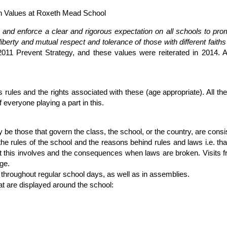
sh Values at Roxeth Mead School
e and enforce a clear and rigorous expectation on all schools to pro
liberty and mutual respect and tolerance of those with different faiths
he 2011 Prevent Strategy, and these values were reiterated in 2014.
 rules and the rights associated with these (age appropriate). All th
f everyone playing a part in this.
 be those that govern the class, the school, or the country, are consi
the rules of the school and the reasons behind rules and laws i.e. th
hat this involves and the consequences when laws are broken. Visits 
ge.
d throughout regular school days, as well as in assemblies.
t are displayed around the school: