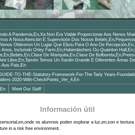
ndo A Pandemia,en,Xa Non Era Viable Proporcionar Aos Nenos Mai
mos A Nosa Atención E Supervisión Dos Nosos Bebés,en,pequenos
s Nenos Obtiveron Un Lugar Que Elixiu Para O Ano De Recepción,en
 Anos, Incluíndo Orley Farm,en,Haberdashers Ou Quainton Hall,en,
e,en,Bebés,en,Clase De Mariquita,en,Clase De Bolboreta,en,Prees
Aire Libre,en,Tamén Temos Un Xardín Grande E Diferentes Áreas D
s Aos Pais,en
UIDE-TO-THE-Statutory-Framework-For-The-Tarly Years-Foundati
ters-2020-With-CheckPoints_Ver_4,en
,en
Meet Our Staff
Información útil
nsorial,en,onde os alumnos poden explorar a luz,en,son e textura 
ture in a risk free environment.