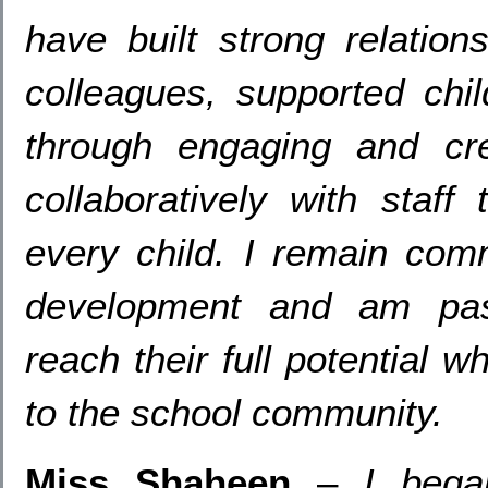
have built strong relation
colleagues
,
supported chi
through engaging and cre
collaboratively with staff
every child
.
I remain comm
development and am pass
reach their full potential w
to the school community
.
Miss Shaheen
–
I bega