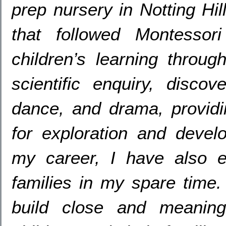
prep nursery in Notting Hil
that followed Montessori 
children’s learning throug
scientific enquiry
,
discove
dance,
and drama
,
provid
for exploration and devel
my career
,
I have also 
families in my spare time
build close and meaningf