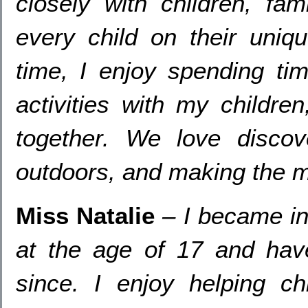
closely with children
,
fami
every child on their uniqu
time
,
I enjoy spending ti
activities with my children
together
.
We love discov
outdoors
,
and making the mo
Miss Natalie
–
I became in
at the age of
17
and hav
since
.
I enjoy helping ch