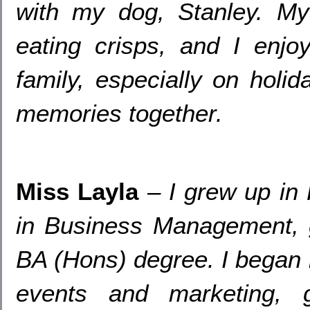
with my dog
,
Stanley
.
My
eating crisps
,
and I enjo
family
,
especially on holi
memories together
.
Miss Layla
– I grew up in
in Business Management
,
BA
(Hons)
degree
.
I began 
events and marketing
,