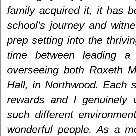
family acquired it
,
it has b
school’s journey and witne
prep setting into the thrivi
time between leading a
overseeing both Roxeth M
Hall
,
in Northwood
.
Each s
rewards and I genuinely v
such different environmen
wonderful people
.
As a mo