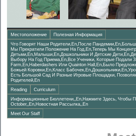
Местоположение
Полезная Информация
Что Говорят Наши Родители,en,после Пандемии,en,Больш
Мы Прекратили Положение На Год,en,Теперь Мы Концент
Детьми,en,малыши,en,дошкольники И Детские Дети,en,де
Выбору На Год Приема,en,Все Ученики, Которые Подали 
Farm,en,Haberdashers Или Quainton Hall,en,было Предло
Божьей Коровки,en,Класс Бабочек,en,Дошкольники,en,Уро
Есть Большой Сад И Разные Игровые Площадки, Позволя
Родителей,en
Reading
Curriculum
Информационные Бюллетени,,en,Нажмите Здесь, Чтобы П
October,,en,Новостная Рассылка,,en
Meet Our Staff