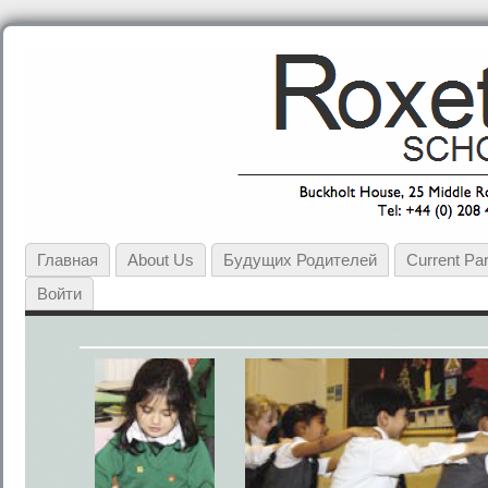
Главная
About Us
Будущих Родителей
Current Pa
Войти