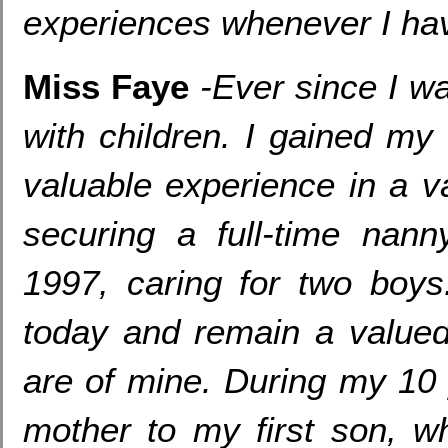
experiences whenever I hav
Miss Faye
-
Ever since I w
with children
.
I gained my
valuable experience in a va
securing a full-time nann
1997,
caring for two boys
today and remain a valued 
are of mine
.
During my
1
mother to my first son
,
w