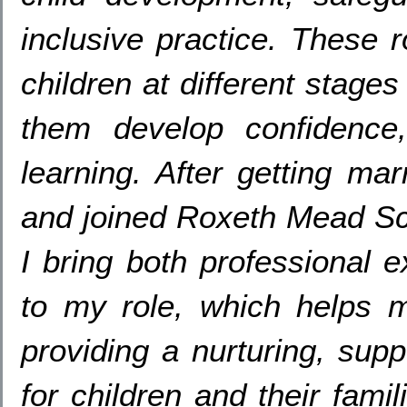
inclusive practice
.
These r
children at different stages
them develop confidence
learning
.
After getting mar
and joined Roxeth Mead Sc
I bring both professional 
to my role
,
which helps m
providing a nurturing
,
supp
for children and their famil