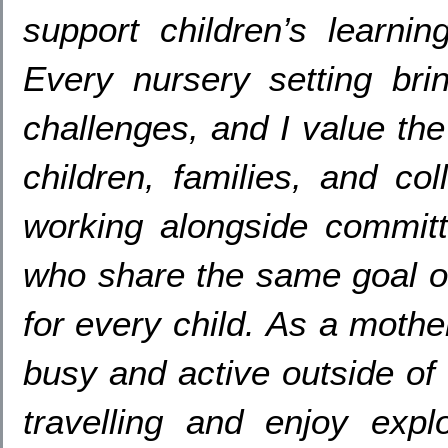
support children’s learnin
Every nursery setting br
challenges
,
and I value the
children
,
families
,
and col
working alongside committ
who share the same goal of 
for every child
.
As a mothe
busy and active outside of
travelling and enjoy exp