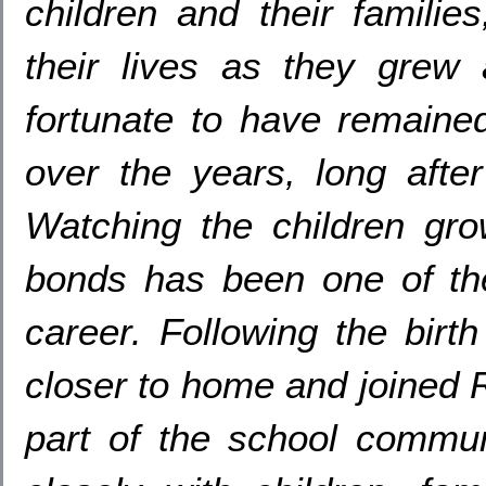
children and their families
their lives as they grew
fortunate to have remaine
over the years
,
long afte
Watching the children gro
bonds has been one of th
career
.
Following the birt
closer to home and joined
part of the school commun