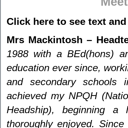
Meet
Click here to see text an
Mrs Mackintosh – Headt
1988
with a BEd
(hons)
a
education ever since
,
worki
and secondary schools i
achieved my NPQH
(
Natio
Headship
),
beginning a 
thoroughly enjoyed
.
Since 