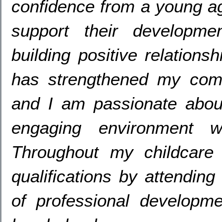
confidence from a young a
support their developme
building positive relationsh
has strengthened my comm
and I am passionate about
engaging environment w
Throughout my childcare 
qualifications by attending
of professional developm