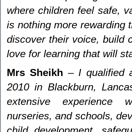
where children feel safe
, v
is nothing more rewarding 
discover their voice
,
build 
love for learning that will 
Mrs Sheikh
–
I qualified
2010
in Blackburn
,
Lancas
extensive experience w
nurseries
,
and schools
,
dev
child development
,
safegu