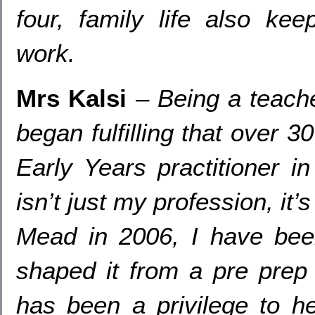
four
,
family life also ke
work
.
Mrs Kalsi
–
Being a teach
began fulfilling that over
3
Early Years practitioner i
isn’t just my profession
,
it’
Mead in
2006,
I have bee
shaped it from a pre prep 
has been a privilege to he