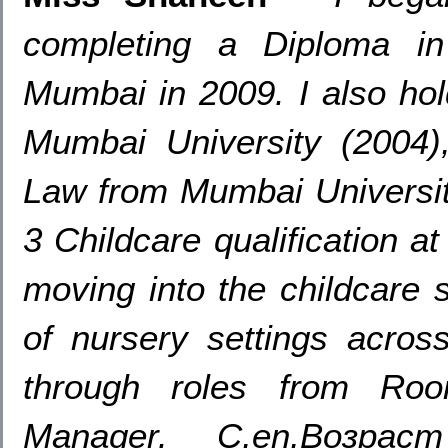
completing a Diploma in
Mumbai in
2009.
I also ho
Mumbai University
(2004
Law from Mumbai Universi
3
Childcare qualification a
moving into the childcare 
of nursery settings acro
through roles from Ro
Manager
.
С,en,Возр