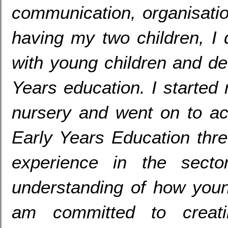
communication
,
organisati
having my two children
,
I
with young children and de
Years education
.
I started
nursery and went on to a
Early Years Education thr
experience in the secto
understanding of how youn
am committed to creati