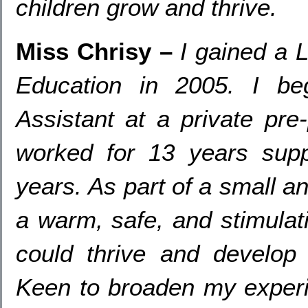
children grow and thrive
.
Miss Chrisy
–
I gained a 
Education in
2005.
I
be
Assistant at a private pre
worked for
13
years sup
years
.
As part of a small a
a warm
,
safe
,
and stimulat
could thrive and develop 
Keen to broaden my exper