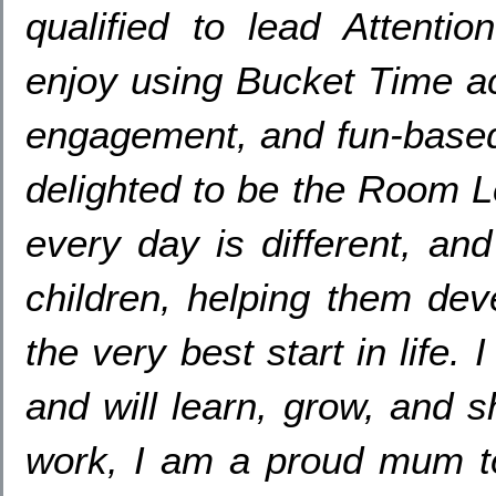
qualified to lead Attenti
enjoy using Bucket Time act
engagement
,
and fun-based
delighted to be the Room 
every day is different
,
and
children
,
helping them dev
the very best start in life
.
I
and will learn
,
grow
,
and sh
work
,
I am a proud mum t