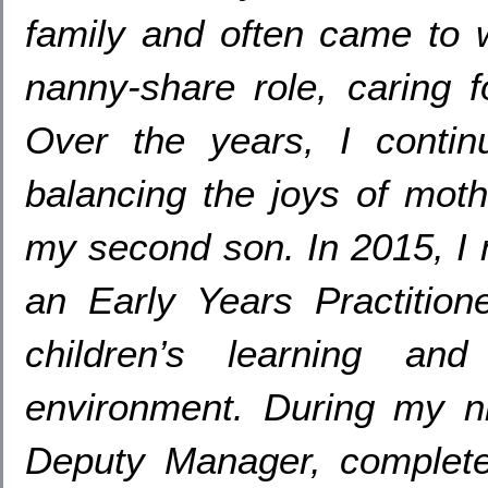
family and often came to 
nanny-share role
,
caring 
Over the years
,
I contin
balancing the joys of mot
my second son
. In 2015,
I
an Early Years Practition
children’s learning an
environment
.
During my n
Deputy Manager
,
complet