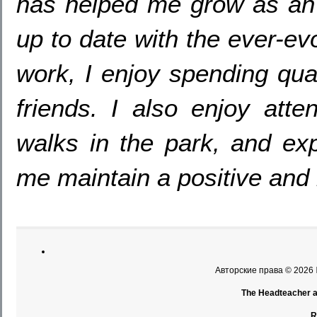
has helped me grow as an e
up to date with the ever-ev
work
,
I enjoy spending qua
friends
.
I also enjoy atte
walks in the park
,
and exp
me maintain a positive and 
Авторские права © 2026
The Headteacher an
R