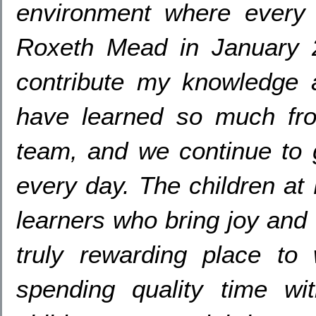
environment where every c
Roxeth Mead in January
contribute my knowledge 
have learned so much fro
team
,
and we continue to 
every day
.
The children at
learners who bring joy and
truly rewarding place to
spending quality time w