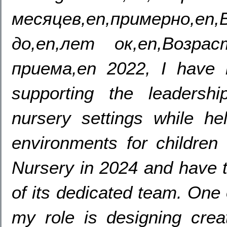
месяцев,en,примерно
до,en,лет ок,en,Возра
приема,en 2022,
I have 
supporting the leadersh
nursery settings while hel
environments for children 
Nursery in
2024
and have 
of its dedicated team
.
One 
my role is designing creat