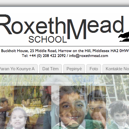
Paran Yo Kounye A
Dat Tèm
Pepinyè
Foto
Kontakte N