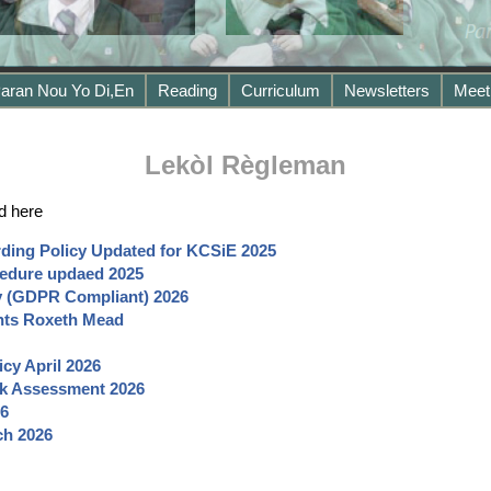
aran Nou Yo Di,en
Reading
Curriculum
Newsletters
Meet
Lekòl Règleman
d here
ding Policy Updated for KCSiE 2025
edure updaed
2025
cy (GDPR Compliant) 2026
nts Roxeth Mead
icy April
2026
sk Assessment 2026
6
ch
2026