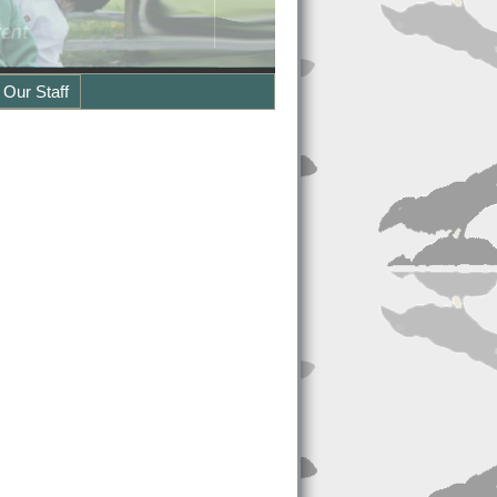
 Our Staff