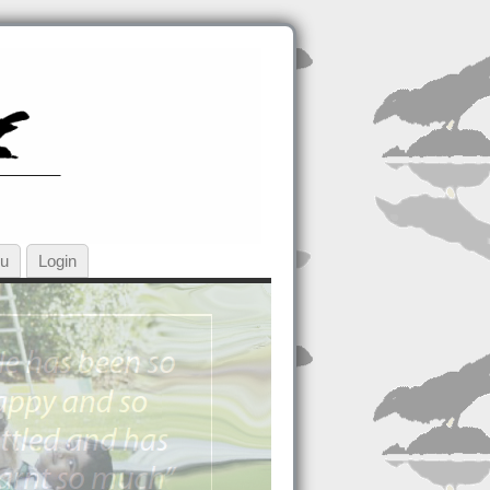
ou
Login