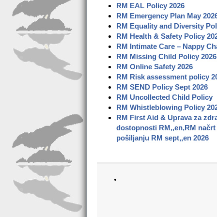
RM EAL Policy
2026
RM Emergency Plan May
202
RM Equality and Diversity Pol
RM Health & Safety Policy 20
RM Intimate Care –
Nappy Cha
RM Missing Child Policy
2026
RM Online Safety
2026
RM Risk assessment policy
2
RM SEND Policy Sept 2026
RM Uncollected Child Policy
RM Whistleblowing Policy
20
RM First Aid & Uprava za zdra
dostopnosti RM,,en,RM načrt z
pošiljanju RM sept,,en 2026