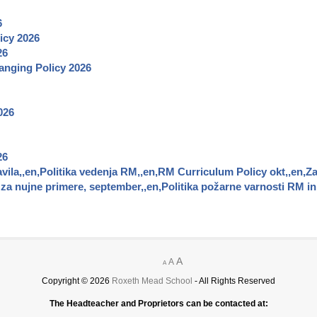
6
icy
2026
26
nging Policy
2026
026
26
vila,,en,Politika vedenja RM,,en,RM Curriculum Policy okt,,en,Za
a nujne primere, september,,en,Politika požarne varnosti RM in 
A
A
A
Copyright © 2026
Roxeth Mead School
- All Rights Reserved
The Headteacher and Proprietors can be contacted at: