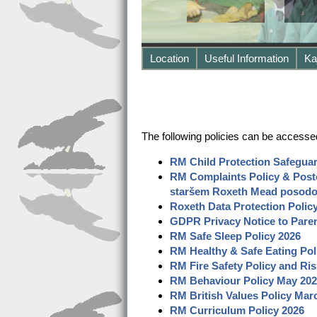
Location
Useful Information
Ka
The following policies can be accesse
RM Child Protection Safeguar
RM Complaints Policy
& Posto
staršem Roxeth Mead posodob
Roxeth Data Protection Poli
GDPR Privacy Notice to Pare
RM Safe Sleep Policy
2026
RM Healthy
&
Safe Eating Pol
RM Fire Safety Policy and Ri
RM Behaviour Policy May
202
RM British Values Policy Mar
RM Curriculum Policy 2026