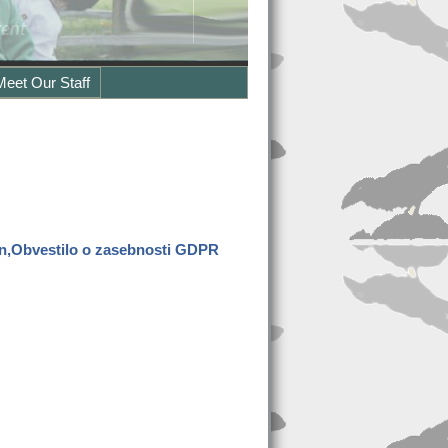
Meet Our Staff
en,Obvestilo o zasebnosti GDPR