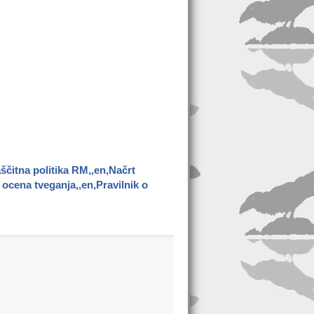
ščitna politika RM,,en,Načrt
ocena tveganja,,en,Pravilnik o