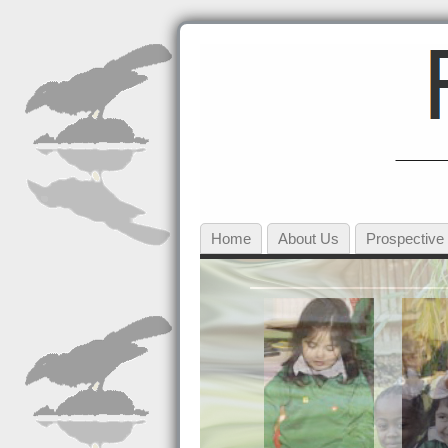
Home
About Us
Prospective