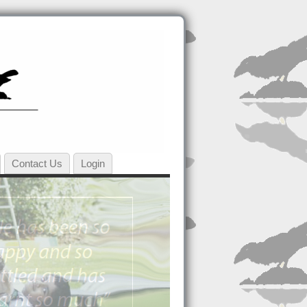
Contact Us
Login