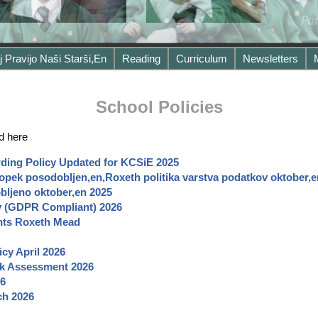
j Pravijo Naši Starši,en
Reading
Curriculum
Newsletters
School Policies
d here
ding Policy Updated for KCSiE 2025
pek posodobljen,en,Roxeth politika varstva podatkov oktober,
ljeno oktober,en 2025
cy (GDPR Compliant) 2026
nts Roxeth Mead
icy April
2026
sk Assessment 2026
6
ch
2026