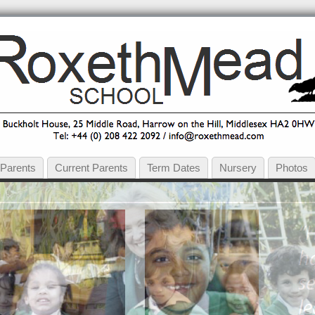
 Parents
Current Parents
Term Dates
Nursery
Photos