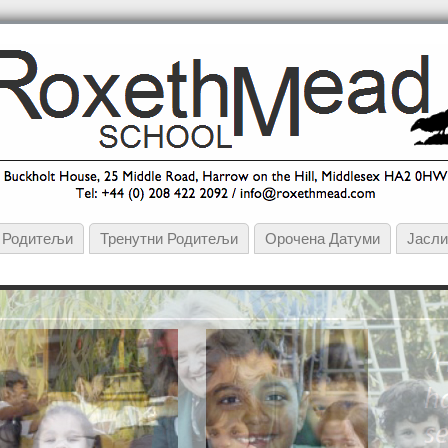
и Родитељи
Тренутни Родитељи
Орочена Датуми
Јасл