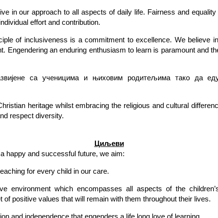
ve in our approach to all aspects of daily life. Fairness and equality
individual effort and contribution.
ple of inclusiveness is a commitment to excellence. We believe in r
ent. Engendering an enduring enthusiasm to learn is paramount and the
звијене са ученицима и њиховим родитељима тако да еду
ristian heritage whilst embracing the religious and cultural differen
nd respect diversity.
Циљеви
 a happy and successful future, we aim:
teaching for every child in our care.
tive environment which encompasses all aspects of the children’s s
of positive values that will remain with them throughout their lives.
tion and independence that engenders a life long love of learning.