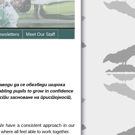
ewsletters
Meet Our Staff
аводи да се обезбеди широка
ing pupils to grow in confidence
ости засноване на пристојност,
 We have a consistent approach in our
here all feel able to work together.