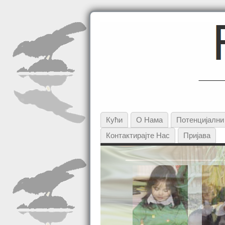
Кући
О Нама
Потенцијалн
Контактирајте Нас
Пријава