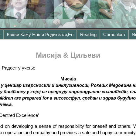
е
Какви Кажу Наши Родитељи,en
Reading
Curriculum
N
Мисија & Циљеви
– Радост у учење
Мисија
 у центар изврсности и инклузивност, Рокетх Медовина н
поставку у којој се вреднују индивидуалне квалитете, enabl
children are prepared for a succe
ссфул, срећан и здрав будућн
чења.
Centred Excellence’
d on developing a sense of responsibility for oneself and others.
s co-operation and empathy and provides a safe and happy community w