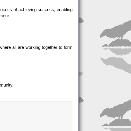
e process of achieving success, enabling
umour.
where all are working together to form
mmunity.