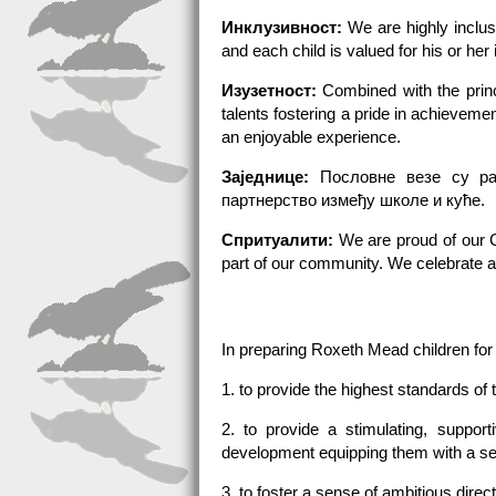
Инклузивност:
We are highly inclusi
and each child is valued for his or her 
Изузетност:
Combined with the princi
talents fostering a pride in achievem
an enjoyable experience.
Заједнице:
Пословне везе су ра
партнерство између школе и куће.
Спритуалити:
We are proud of our Ch
part of our community. We celebrate a
In preparing Roxeth Mead children for
1. to provide the highest standards of 
2. to provide a stimulating, suppor
development equipping them with a set 
3. to foster a sense of ambitious direc