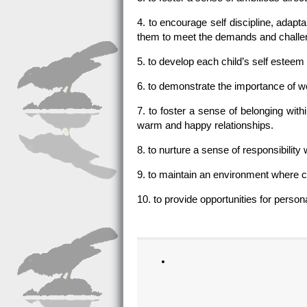
4. to encourage self discipline, adapta
them to meet the demands and challeng
5. to develop each child’s self esteem
6. to demonstrate the importance of w
7. to foster a sense of belonging wit
warm and happy relationships.
8. to nurture a sense of responsibilit
9. to maintain an environment where c
10. to provide opportunities for perso