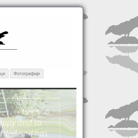
ице
Фотографије