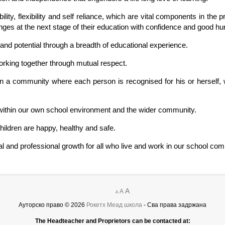
bility, flexibility and self reliance, which are vital components in th
es at the next stage of their education with confidence and good h
 and potential through a breadth of educational experience.
orking together through mutual respect.
hin a community where each person is recognised for his or herself, 
y within our own school environment and the wider community.
hildren are happy, healthy and safe.
nal and professional growth for all who live and work in our school co
A
A
A
Ауторско право © 2026
Рокетх Меад школа
- Сва права задржана
The Headteacher and Proprietors can be contacted at: