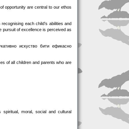
 of opportunity are central to our ethos
ecognising each child’s abilities and
 pursuit of excellence is perceived as
кативно искуство бити ефикасно
ces of all children and parents who are
piritual, moral, social and cultural