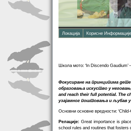
Локација
Корисне Информациј
Школа мото: ‘In Discendo Gaudium’ 
Фокусиране на принципима дете
образовања искуство у неговању 
and reach their full potential. The 
узајамног поштовања и љубав у
Основни основне вредности: ‘Child-
Релације:
Great importance is place
school rules and routines that foster