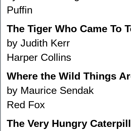
Puffin
The Tiger Who Came To T
by Judith Kerr
Harper Collins
Where the Wild Things Ar
by Maurice Sendak
Red Fox
The Very Hungry Caterpill