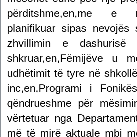
përditshme,en,me e re
planifikuar sipas nevojës
zhvillimin e dashuris
shkruar,en,Fëmijëve u m
udhëtimit të tyre në shkoll
inc,en,Programi i Fonikë
qëndrueshme për mësimin
vërtetuar nga Departament
më të mirë aktuale mbi më