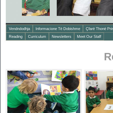
Vendndodhja
Informacione Të Dobishme
Çfarë Thonë Pri
Reading
Curriculum
Newsletters
Meet Our Staff
R