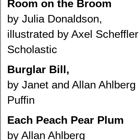
Room on the Broom
by Julia Donaldson,
illustrated by Axel Scheffler
Scholastic
Burglar Bill,
by Janet and Allan Ahlberg
Puffin
Each Peach Pear Plum
by Allan Ahlberg