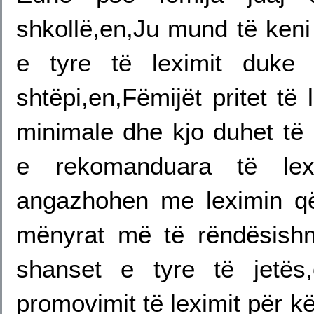
shkollë,en,Ju mund të keni
e tyre të leximit duke
shtëpi,en,Fëmijët pritet të
minimale dhe kjo duhet të 
e rekomanduara të lexi
angazhohen me leximin q
mënyrat më të rëndësish
shanset e tyre të jetës
promovimit të leximit për k