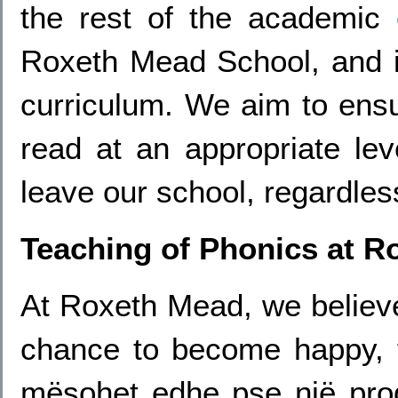
the rest of the academic
Roxeth Mead School, and it
curriculum. We aim to ensu
read at an appropriate lev
leave our school, regardless
Teaching of Phonics at R
At Roxeth Mead, we believe
chance to become happy, f
mësohet edhe pse një prog