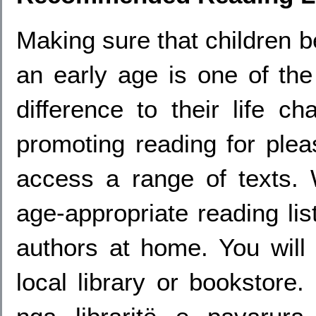
Making sure that children 
an early age is one of th
difference to their life 
promoting reading for plea
access a range of texts.
age-appropriate reading lis
authors at home. You will 
local library or bookstore.