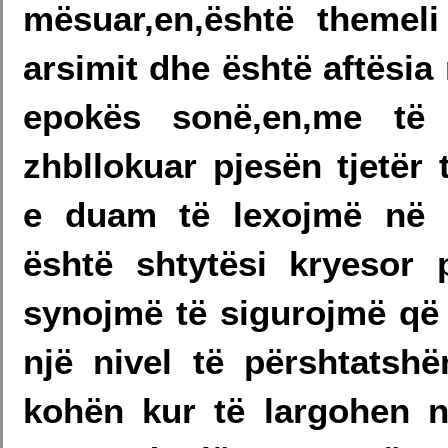
mësuar,en,është themel
arsimit dhe është aftësi
epokës sonë,en,me të 
zhbllokuar pjesën tjetër 
e duam të lexojmë në 
është shtytësi kryesor 
synojmë të sigurojmë që 
një nivel të përshtats
kohën kur të largohen n