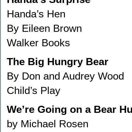
Handa’s Hen
By Eileen Brown
Walker Books
The Big Hungry Bear
By Don and Audrey Wood
Child’s Play
We’re Going on a Bear H
by Michael Rosen