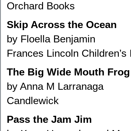
Orchard Books
Skip Across the Ocean
by Floella Benjamin
Frances Lincoln Children’s
The Big Wide Mouth Frog
by Anna M Larranaga
Candlewick
Pass the Jam Jim