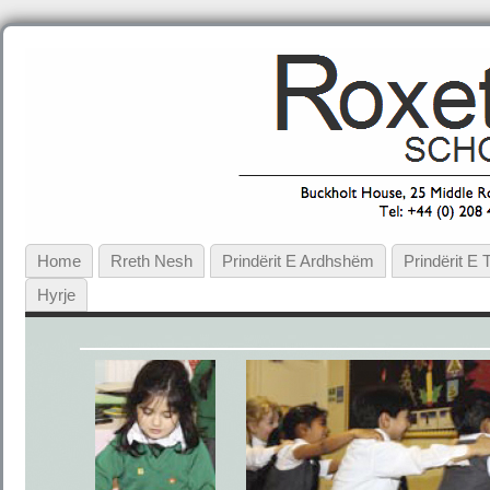
Home
Rreth Nesh
Prindërit E Ardhshëm
Prindërit E
Hyrje