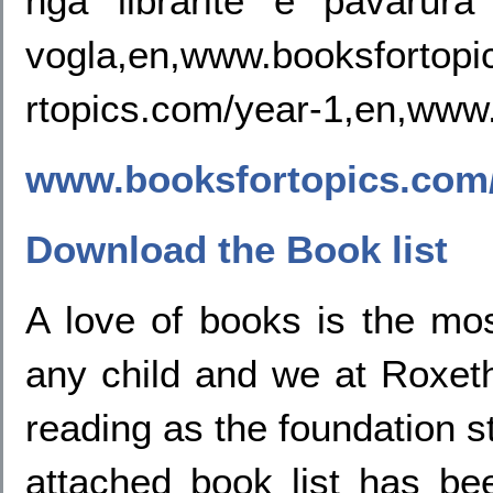
nga libraritë e pavarur
vogla,en,www.booksfortopi
rtopics.com/year-1,en,www.
www.booksfortopics.com/
Download the Book list
A love of books is the mos
any child and we at Roxet
reading as the foundation st
attached book list has b