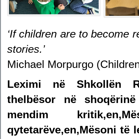
‘If children are to become re
stories.’
Michael Morpurgo (Children
Leximi në Shkollën R
thelbësor në shoqërin
mendim kritik,en
qytetarëve,en,Mësoni të l