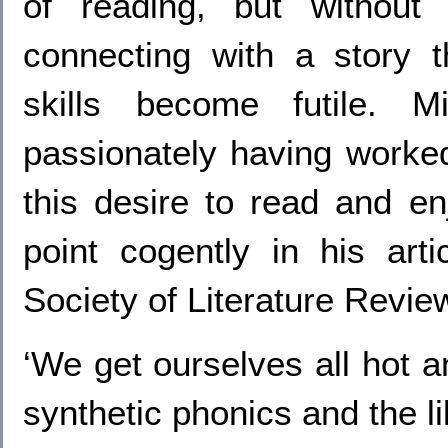
of reading, but without 
connecting with a story t
skills become futile. M
passionately having worked
this desire to read and en
point cogently in his art
Society of Literature Revie
‘We get ourselves all hot a
synthetic phonics and the li