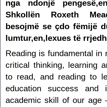
nga ndonjë pengesë,e
Shkollën Roxeth Mea
besojmë se çdo fëmijë du
lumtur,en,lexues të rrje
Reading is fundamental in
critical thinking, learning
to read, and reading to le
education success and i
academic skill of our age –