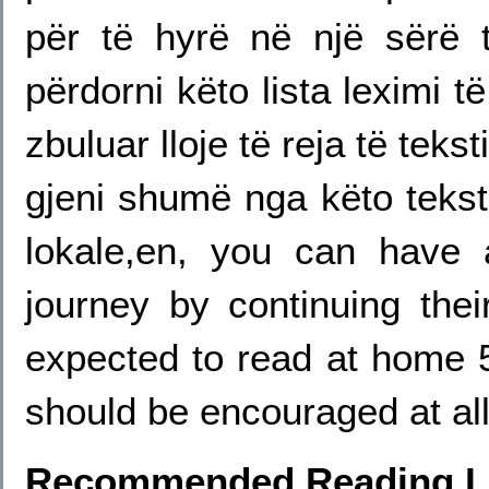
për të hyrë në një sërë t
përdorni këto lista leximi 
zbuluar lloje të reja të teks
gjeni shumë nga këto tekste
lokale,en, you can have 
journey by continuing thei
expected to read at home 
should be encouraged at all
Recommended Reading Li