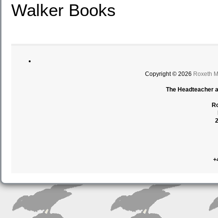
Walker Books
Copyright © 2026
Roxeth M
The Headteacher an
Ro
+