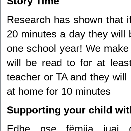
Story Time
Research has shown that if 
20 minutes a day they will
one school year! We make a
will be read to for at lea
teacher or TA and they will
at home for 10 minutes
Supporting your child wi
Edhe pse fëmija juaj 