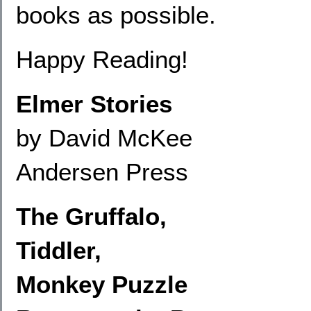
books as possible.
Happy Reading!
Elmer Stories
by David McKee
Andersen Press
The Gruffalo,
Tiddler,
Monkey Puzzle