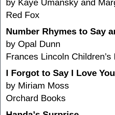
by Kaye Umansky and Marg
Red Fox
Number Rhymes to Say a
by Opal Dunn
Frances Lincoln Children’s
I Forgot to Say I Love You
by Miriam Moss
Orchard Books
Handa’s Surprise