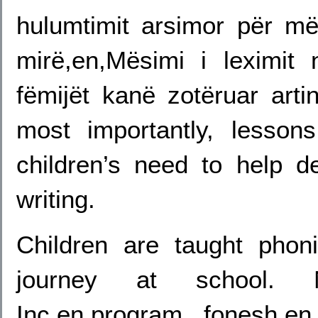
hulumtimit arsimor për m
mirë,en,Mësimi i leximit
fëmijët kanë zotëruar arti
most importantly, lesson
children’s need to help d
writing.
Children are taught phoni
journey at school. N
Inc,en,program fonesh,e