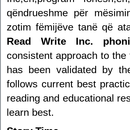
qëndrueshme për mësimin
zotim fëmijëve tanë që at
Read Write Inc. phon
consistent approach to the
has been validated by th
follows current best practi
reading and educational res
learn best.