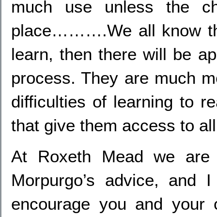
much use unless the chi
place……….We all know that
learn, then there will be a
process. They are much mor
difficulties of learning to 
that give them access to all
At Roxeth Mead we are e
Morpurgo’s advice, and I 
encourage you and your c