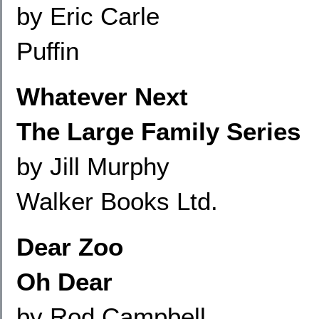
by Eric Carle
Puffin
Whatever Next
The Large Family Series
by Jill Murphy
Walker Books Ltd.
Dear Zoo
Oh Dear
by Rod Campbell