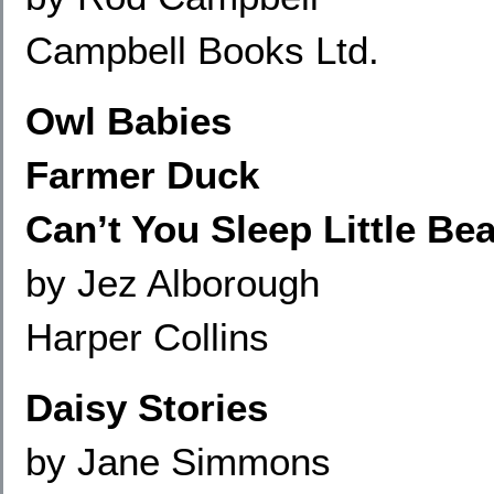
Campbell Books Ltd.
Owl Babies
Farmer Duck
Can’t You Sleep Little Bea
by Jez Alborough
Harper Collins
Daisy Stories
by Jane Simmons