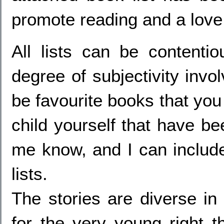
promote reading and a love o
All lists can be contenti
degree of subjectivity invo
be favourite books that you
child yourself that have bee
me know, and I can includ
lists.
The stories are diverse in
for the very young right t