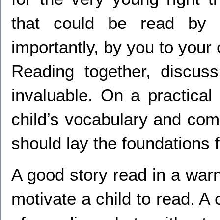
that could be read by 
importantly, by you to your 
Reading together, discuss
invaluable. On a practical 
child’s vocabulary and comp
should lay the foundations fo
A good story read in a war
motivate a child to read. A