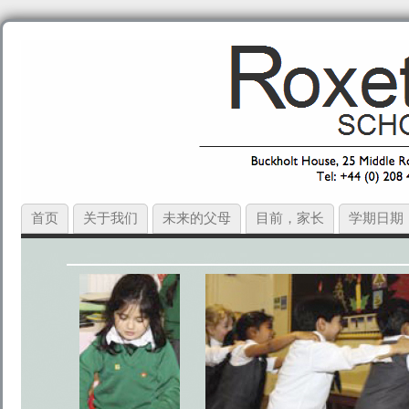
首页
关于我们
未来的父母
目前，家长
学期日期