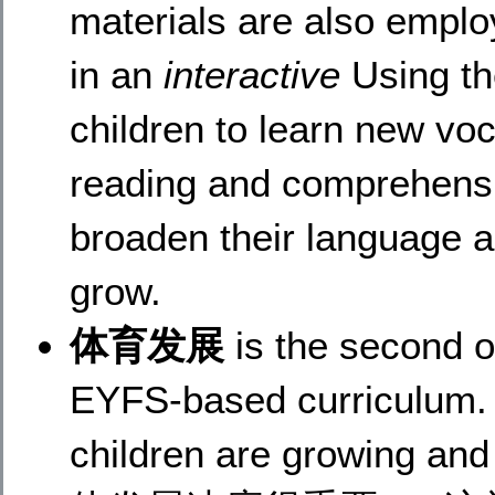
materials are also employ
in an
interactive
Using th
children to learn new vo
reading and comprehensio
broaden their language a
grow.
体育发展
is the second o
EYFS-based curriculum. A
children are growing 