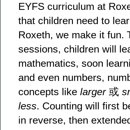
EYFS curriculum at Roxet
that children need to lear
Roxeth, we make it fun. 
sessions, children will l
mathematics, soon learnin
and even numbers, numb
concepts like
larger
或
s
less
. Counting will first
in reverse, then extende