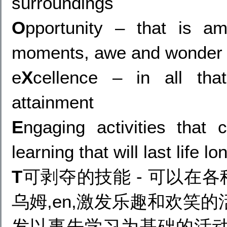
surroundings
O
pportunity – that is a
moments, awe and wonder an
e
X
cellence – in all tha
attainment
E
ngaging activities that
learning that will last life lo
T
可剥夺的技能 - 可以在各种
乌姆,en,激发乐趣和欢笑的活
发以事先学习为基础的活动,