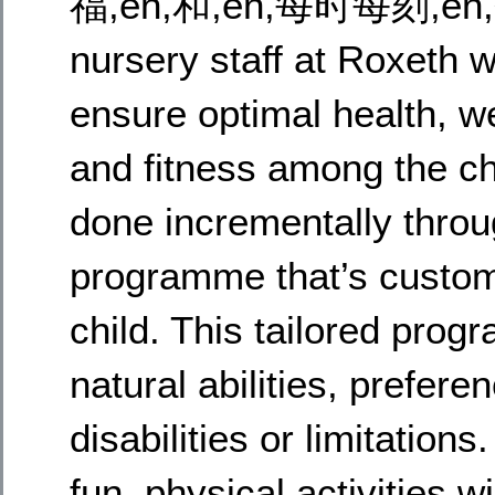
福,en,和,en,每时每刻,en
nursery staff at Roxeth w
ensure optimal health, we
and fitness among the chi
done incrementally thro
programme that’s custom
child. This tailored prog
natural abilities, prefer
disabilities or limitatio
fun, physical activities wi