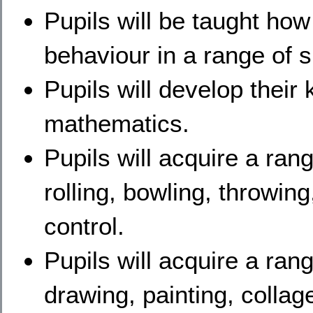
Pupils will be taught how
behaviour in a range of s
Pupils will develop their
mathematics.
Pupils will acquire a rang
rolling, bowling, throwin
control.
Pupils will acquire a range
drawing, painting, collage