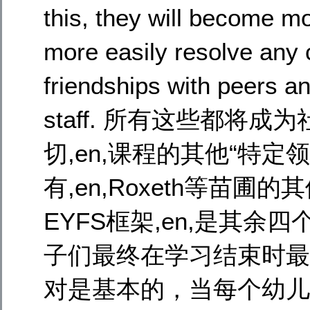
this, they will become mo
more easily resolve any 
friendships with peers a
staff. 所有这些都
切,en,课程的其他“特定领域”
有,en,Roxeth等苗圃
EYFS框架,en,是其余
子们最终在学习结束时最终
对是基本的，当每个幼儿