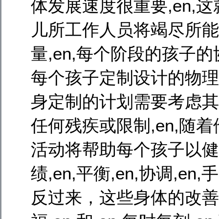
体发展速度很重要,en,这
儿所工作人员将竭尽所能确保
量,en,每个阶段的孩子的
每个孩子定制设计的物理发
身定制的计划需要考虑其自然能
任何残疾或限制,en,随着他
活动将帮助每个孩子以健
绩,en,平衡,en,协调,en
反过来，这些身体的改善