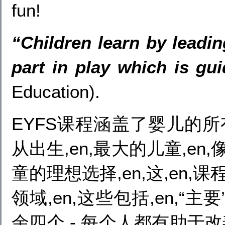
fun!
“Children learn by leadin
part in play which is gu
Education).
EYFS课程涵盖了婴儿的所
从出生,en,最大的儿童,en,像这
童的理想选择,en,这,en,
领域,en,这些包括,en,“主
余四个 - 每个人都有助于改善