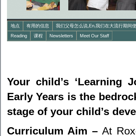
地点
有用的信息
我们父母怎么说,en,我们在大流行期间使
Reading
课程
Newsletters
Meet Our Staff
Your child’s ‘Learning J
Early Years is the bedrock 
stage of your child’s dev
Curriculum Aim –
At Rox