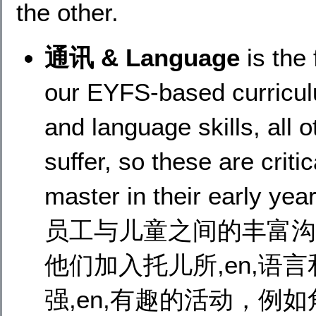
the other.
通讯 & Language
is the
our EYFS-based curricu
and language skills, all 
suffer, so these are critic
master in their ea
员工与儿童之间的丰富沟
他们加入托儿所,en,语
强,en,有趣的活动，例如