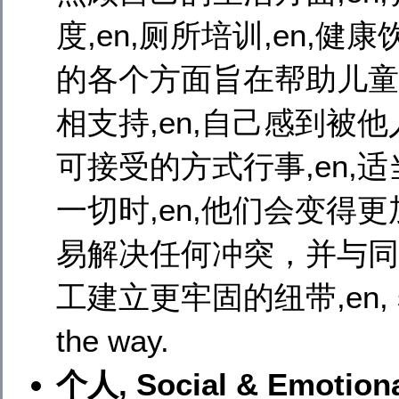
度,en,厕所培训,en,健康饮
的各个方面旨在帮助儿童适
相支持,en,自己感到被
可接受的方式行事,en,适
一切时,en,他们会变得更加
易解决任何冲突，并与同
工建立更牢固的纽带,en, self-
the way.
个人, Social & Emotion