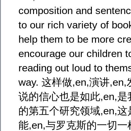
composition and sentenc
to our rich variety of boo
help them to be more cr
encourage our children t
reading out loud to thems
way. 这样做,en,演讲,
说的信心也是如此,en,是我
的第五个研究领域,en,
能,en,与罗克斯的一切一样