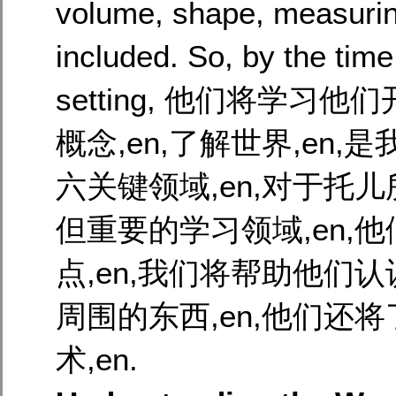
volume, shape, measurin
included. So, by the time
setting, 他们将学
概念,en,了解世界,en,是我
六关键领域,en,对于托
但重要的学习领域,en,他
点,en,我们将帮助他们认识
周围的东西,en,他们还
术,en.