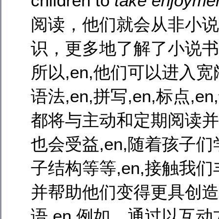
children to
take enjoyme
阅读，他们就会从非小说
识，更多地了解了小说书籍
所以,en,他们可以进入宽阔
语法,en,拼写,en,标点
都将与主动和定期阅读并驾齐
也会受益,en,随着孩子们
子结构等等,en,接触我
并帮助他们变得更具创造力
语,en,例如，通过以互动