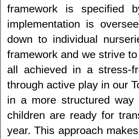
framework is specified
implementation is oversee
down to individual nurser
framework and we strive to 
all achieved in a stress-f
through active play in our
in a more structured way
children are ready for tra
year. This approach makes