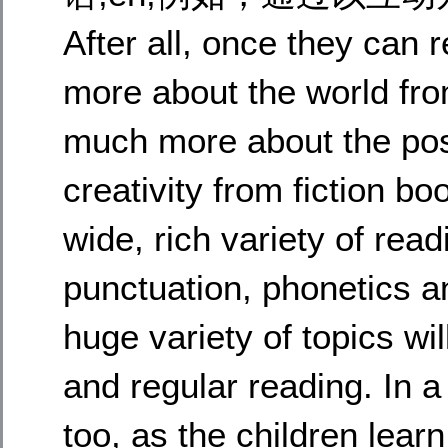
After all, once they can
more about the world fro
much more about the poss
creativity from fiction b
wide, rich variety of rea
punctuation, phonetics a
huge variety of topics wil
and regular reading. In a 
too, as the children learn