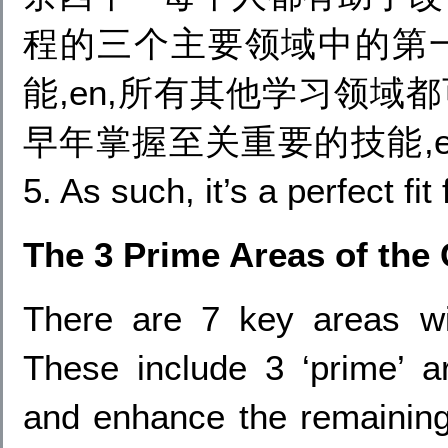
程的三个主要领域中的第一
能,en,所有其他学习领域
早年掌握至关重要的技能,en (from 
5. As such, it’s a perfect fi
The 3 Prime Areas of the
There are 7 key areas wit
These include 3 ‘prime’ ar
and enhance the remaining