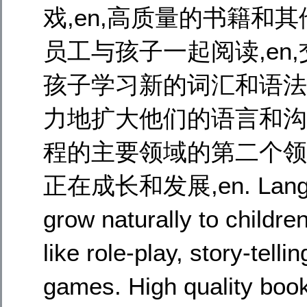
戏,en,高质量的书籍和其他
员工与孩子一起阅读,en,
孩子学习新的词汇和语法,
力地扩大他们的语言和沟通
程的主要领域的第二个领域,
正在成长和发展,en. Language
grow naturally to childre
like role-play, story-tel
games. High quality boo