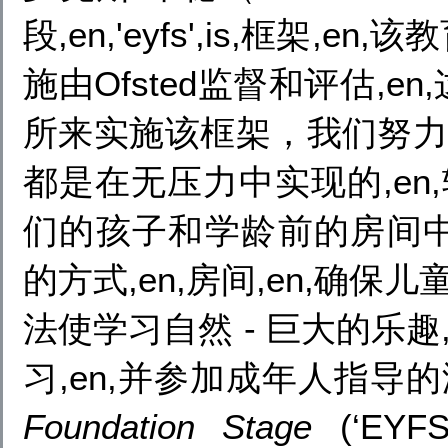
段,en,'eyfs',is,框架
施由Ofsted监督和评估,
所来实施该框架，我们努力以
都是在无压力中实现的,en
们的孩子和学龄前的房间
的方式,en,房间,en,确保
法使学习自然 - 巨大的乐趣
习,en,并参加成年人指导的游
Foundation Stage
(‘EYFS’