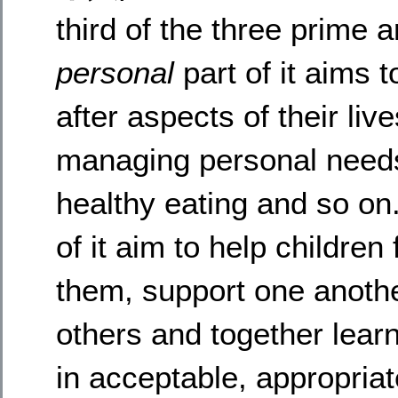
third of the three prime 
personal
part of it aims 
after aspects of their li
managing personal needs l
healthy eating and so o
of it aim to help children
them, support one anothe
others and together lea
in acceptable, appropriat