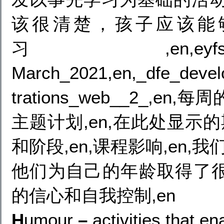
该很清楚，孩子应该能
习,en,eyfs_
March_2021,en,_dfe_devel
trations_web__2_,e
主题计划,en,在此处显示
和阶段,en,课程影响,en,
他们为自己的年龄取得了
的信心和自我控制,en
H
umour
–
activities that e