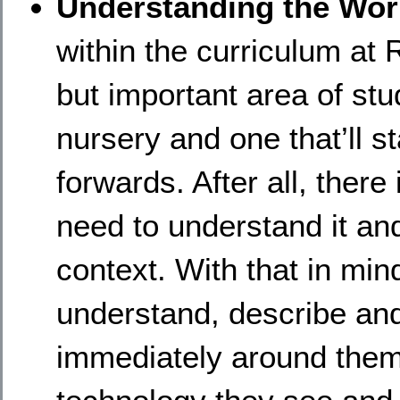
Understanding the Wo
within the curriculum at 
but important area of stu
nursery and one that’ll 
forwards. After all, the
need to understand it an
context. With that in min
understand, describe an
immediately around them.