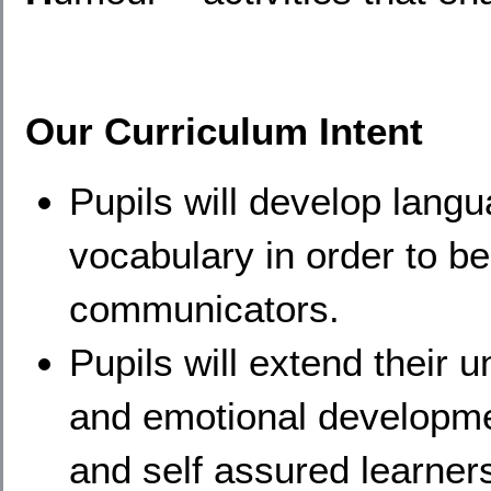
Our Curriculum Intent
Pupils will develop lang
vocabulary in order to b
communicators.
Pupils will extend their 
and emotional developmen
and self assured learner