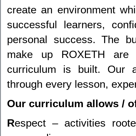
create an environment whi
successful learners, conf
personal success. The bui
make up ROXETH are th
curriculum is built. Our
through every lesson, exper
Our curriculum allows / o
R
espect – activities roo