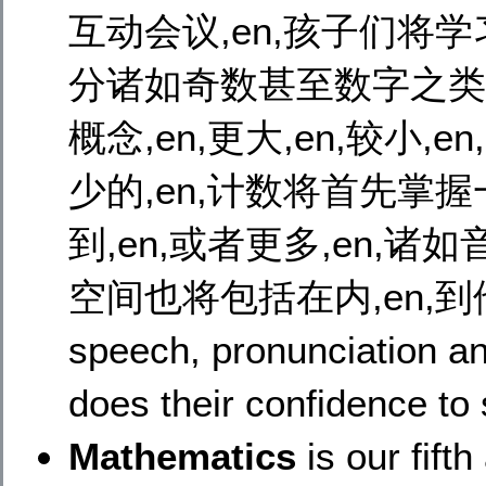
互动会议,en,孩子们将学
分诸如奇数甚至数字之类的事
概念,en,更大,en,较小,en
少的,en,计数将首先掌握一
到,en,或者更多,en,诸如
空间也将包括在内,en,到
speech, pronunciation and
does their confidence to
Mathematics
is our fift