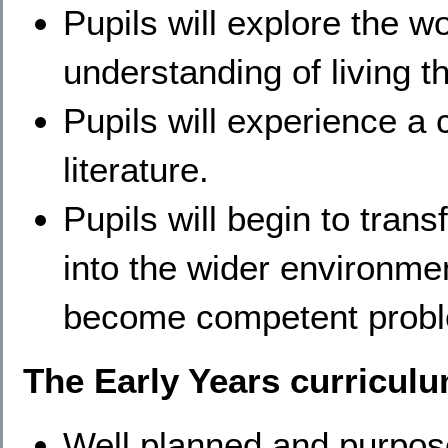
Pupils will explore the 
understanding of living 
Pupils will experience a
literature.
Pupils will begin to transf
into the wider environme
become competent probl
The Early Years curriculu
​Well planned and purpose