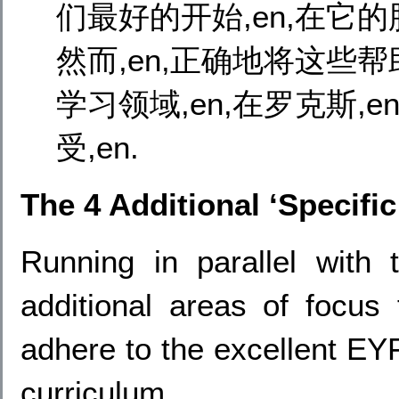
们最好的开始,en,在它的脸
然而,en,正确地将这些帮助
学习领域,en,在罗克斯,e
受,en.
The 4 Additional ‘Specifi
Running in parallel with
additional areas of focus 
adhere to the excellent EYF
curriculum.