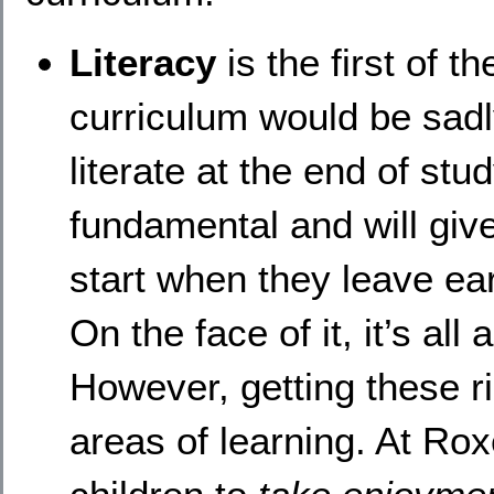
Literacy
is the first of 
curriculum would be sadly
literate at the end of stu
fundamental and will giv
start when they leave ear
On the face of it, it’s all
However, getting these r
areas of learning. At Ro