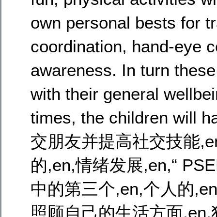
own personal bests for tra
coordination, hand-eye co
awareness. In turn these
with their general wellbe
times, the children will
交朋友并提高社交技能,en
的,en,情绪发展,en,“ 
中的第三个,en,个人的,
照顾自己的生活方面,en