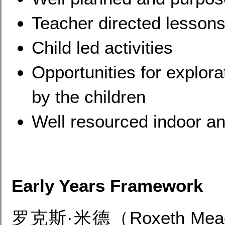
Teacher directed lessons 
Child led activities
Opportunities for explor
by the children
Well resourced indoor a
Early Years Framework
罗克斯·米德（Roxeth M