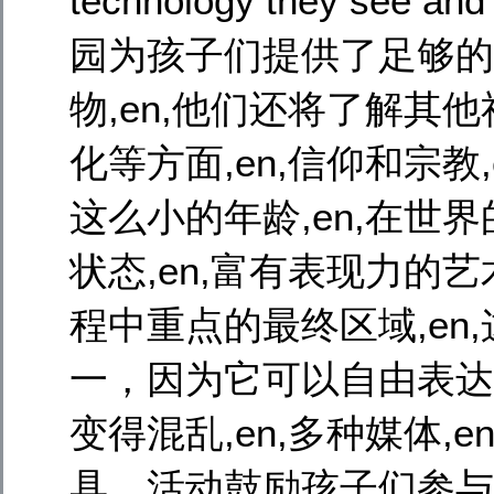
technology they see 
园为孩子们提供了足够的
物,en,他们还将了解其他社
化等方面,en,信仰和宗教,e
这么小的年龄,en,在世
状态,en,富有表现力的艺术,
程中重点的最终区域,en
一，因为它可以自由表达自己
变得混乱,en,多种媒体,
具，活动鼓励孩子们参与并进行,e