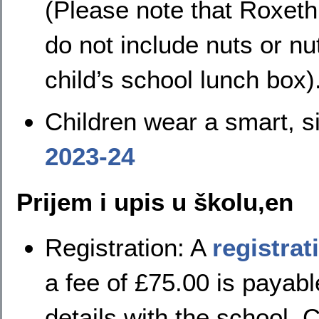
(Please note that Roxeth
do not include nuts or nu
child’s school lunch box)
Children wear a smart, s
2023-24
Prijem i upis u školu,en
Registration:
A
registrat
a fee of £75.00 is payable
details with the school. 