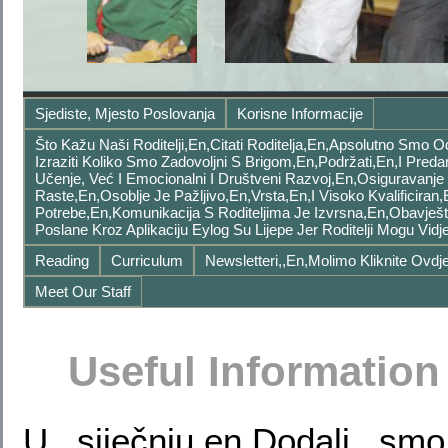
Sjediste, Mjesto Poslovanja
Korisne Informacije
Što Kažu Naši Roditelji,en,Citati Roditelja,en,Apsolutno Smo
Izraziti Koliko Smo Zadovoljni S Brigom,en,podržati,en,i Pred
Učenje, Već I Emocionalni I Društveni Razvoj,en,Osiguravanje
Raste,en,Osoblje Je Pažljivo,en,vrsta,en,I Visoko Kvalificiran,
Potrebe,en,Komunikacija S Roditeljima Je Izvrsna,en,Obavješ
Poslane Kroz Aplikaciju Eylog Su Lijepe Jer Roditelji Mogu Vi
Reading
Curriculum
Newsletteri,,en,Molimo Kliknite Ovdje
Meet Our Staff
Useful Information
U siječnju,en,Dodali sm