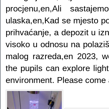
procjenu,en,Ali sastaj
ulaska,en,Kad se mjesto po
prihvaćanje, a depozit u iz
visoko u odnosu na polaziš
malog razreda,en 2023, 
the pupils can explore ligh
environment. Please come 