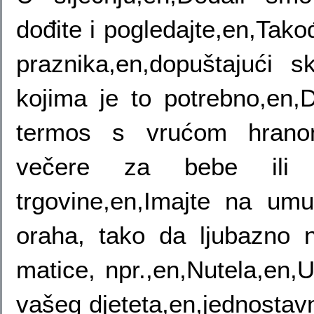
dođite i pogledajte,en,Tako
praznika,en,dopuštajući sk
kojima je to potrebno,en,D
termos s vrućom hranom
večere za bebe ili 
trgovine,en,Imajte na u
oraha, tako da ljubazno n
matice, npr.,en,Nutela,en,
vašeg djeteta,en,jednosta