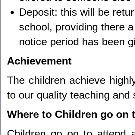
Deposit: this will be ret
school, providing there 
notice period has been g
Achievement
The children achieve highly
to our quality teaching and 
Where to Children go on 
Children go on to attend 