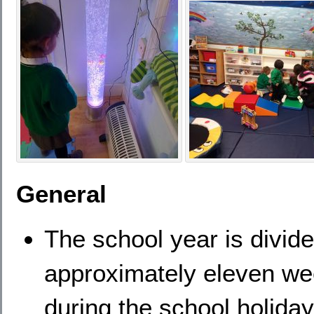
General
The school year is divide
approximately eleven we
during the school holiday