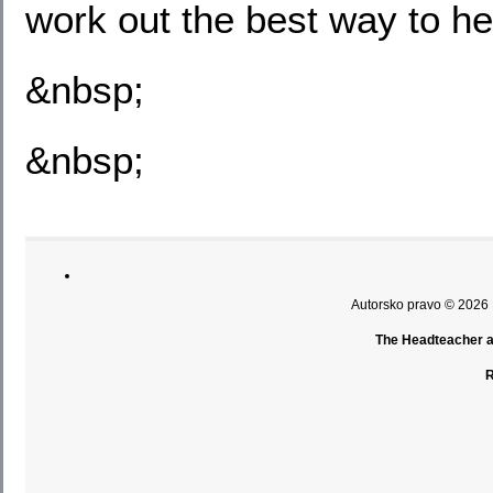
work out the best way to he
&nbsp;
&nbsp;
Autorsko pravo © 2026
The Headteacher an
R