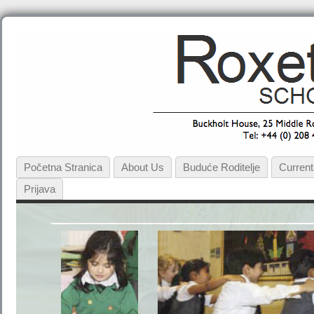
Početna Stranica
About Us
Buduće Roditelje
Current
Prijava