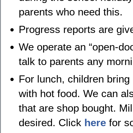
parents who need this.
Progress reports are giv
We operate an “open-door”
talk to parents any morni
For lunch, children brin
with hot food. We can al
that are shop bought. Mil
desired. Click
here
for s