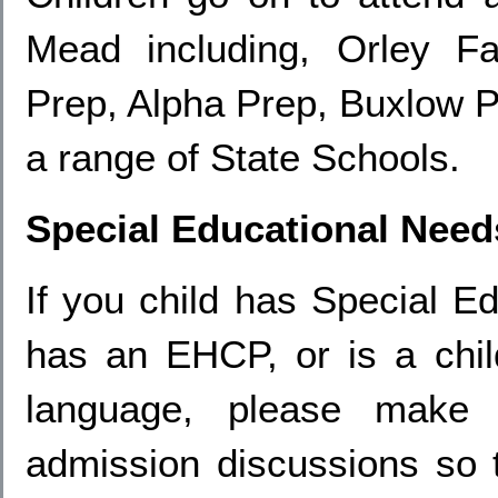
Mead including, Orley F
Prep, Alpha Prep, Buxlow P
a range of State Schools.
Special Educational Need
If you child has Special E
has an EHCP, or is a child
language, please make 
admission discussions so 