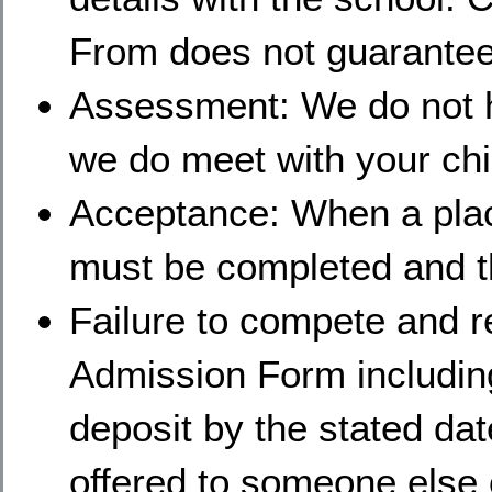
From does not guarantee 
Assessment: We do not 
we do meet with your chil
Acceptance: When a plac
must be completed and th
Failure to compete and 
Admission Form includin
deposit by the stated dat
offered to someone else o